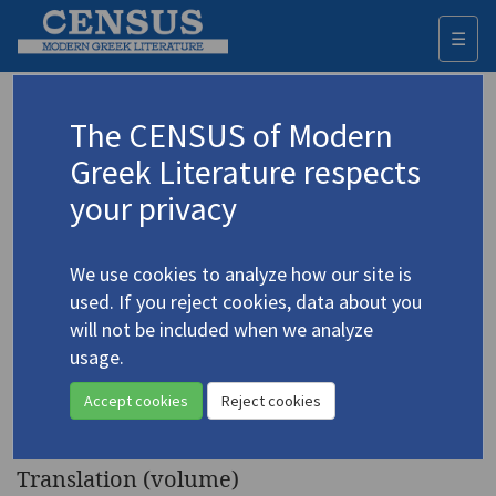
☰
Togg
navi
Keyword
The CENSUS of Modern
Advanced search
Search history
Greek Literature respects
your privacy
◀ Result list
We use cookies to analyze how our site is
Authors 19th-21st centuries
used. If you reject cookies, data about you
Kalamaras, Vaso
/
Καλαμάρα, Βάσω
(b.
will not be included when we analyze
1932)
usage.
Olympias: Mother of
4.2067
Accept cookies
Reject cookies
Alexander the Great
. A Play.
Translation (volume)