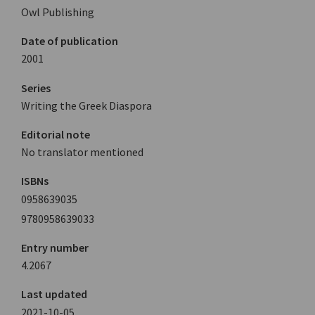
Owl Publishing
Date of publication
2001
Series
Writing the Greek Diaspora
Editorial note
No translator mentioned
ISBNs
0958639035
9780958639033
Entry number
4.2067
Last updated
2021-10-05