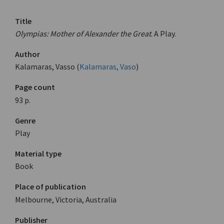
Title
Olympias: Mother of Alexander the Great
. A Play.
Author
Kalamaras, Vasso (
Kalamaras, Vaso
)
Page count
93 p.
Genre
Play
Material type
Book
Place of publication
Melbourne, Victoria, Australia
Publisher