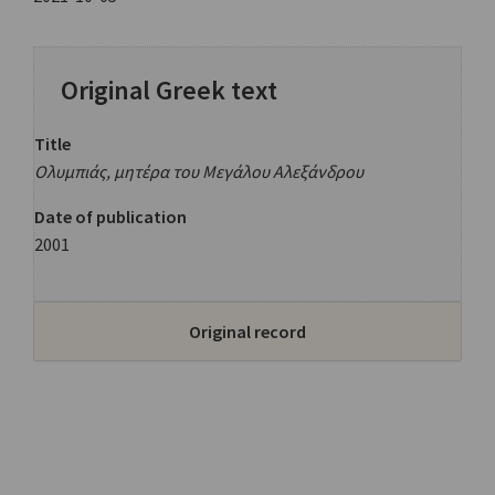
Original Greek text
Title
Ολυμπιάς, μητέρα του Μεγάλου Αλεξάνδρου
Date of publication
2001
Original record