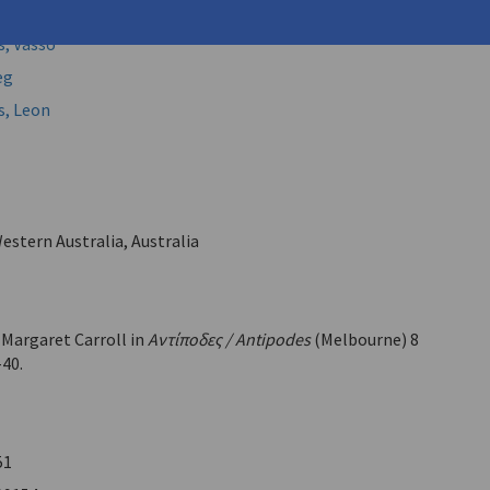
, Vasso (
Kalamaras, Vaso
)
, Vasso
eg
s, Leon
estern Australia, Australia
 Margaret Carroll in
Αντίποδες / Antipodes
(Melbourne) 8
-40.
51