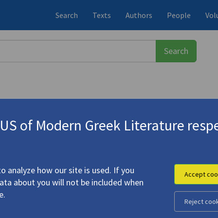
Search
Texts
Authors
People
Vol
S of Modern Greek Literature respe
σω
(b. 1932)
reek-English)
o analyze how our site is used. If you
Accept coo
data about you will not be included when
e.
Reject coo
o Poems (Greek-English)