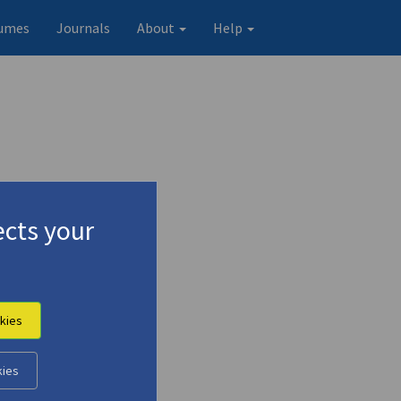
umes
Journals
About
Help
cts your
kies
kies
Original record