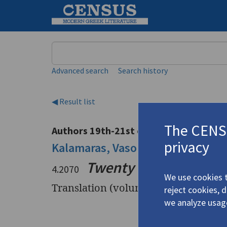
Keyword
Advanced search
Search history
◀ Result list
The CENSU
Authors 19th-21st centuries
privacy
Kalamaras, Vaso
/
Καλαμάρα, Βά
Twenty Two Poems (G
4.2070
We use cookies t
Translation (volume)
reject cookies, 
we analyze usag
Title
Twenty Tw