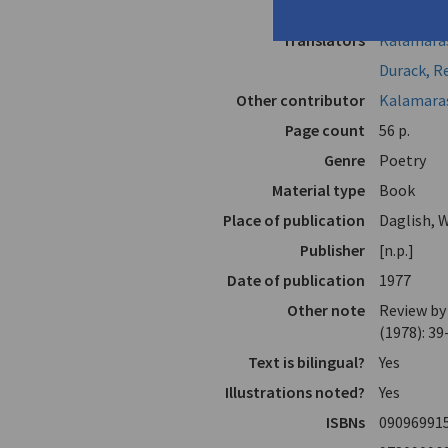
Author
Kalamaras
Translators
Kalamaras
Durack, R
Other contributor
Kalamara
Page count
56 p.
Genre
Poetry
Material type
Book
Place of publication
Daglish, W
Publisher
[n.p.]
Date of publication
1977
Other note
Review by
(1978): 39
Text is bilingual?
Yes
Illustrations noted?
Yes
ISBNs
09096991