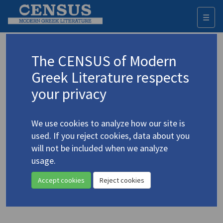
☰
Togg
navi
Keyword
The CENSUS of Modern
Advanced search
Search history
Greek Literature respects
your privacy
◀ Result list
We use cookies to analyze how our site is
Authors 19th-21st centuries
used. If you reject cookies, data about you
Karagatsis, M.
/
Καραγάτσης, Μ.
(1908-
will not be included when we analyze
1960)
usage.
"The Boss"
4.2161
Accept cookies
Reject cookies
Translation (item)