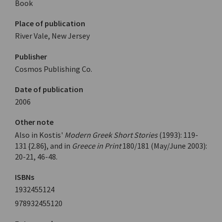
Book
Place of publication
River Vale, New Jersey
Publisher
Cosmos Publishing Co.
Date of publication
2006
Other note
Also in Kostis'
Modern Greek Short Stories
(1993): 119-
131 {2.86}, and in
Greece in Print
180/181 (May/June 2003):
20-21, 46-48.
ISBNs
1932455124
978932455120