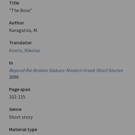
Title
"The Boss"
Author
Karagatsis, M.
Translator
Kostis, Nikolas
In
Beyond the Broken Statues: Modern Greek Short Stories
2006
Page span
102-115
Genre
Short story
Material type