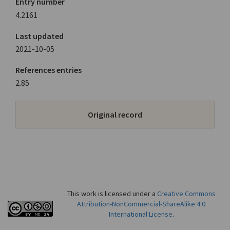
Entry number
4.2161
Last updated
2021-10-05
References entries
2.85
Original record
This work is licensed under a
Creative Commons
Attribution-NonCommercial-ShareAlike 4.0
International License
.