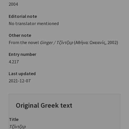
2004
Editorial note
No translator mentioned
Other note
From the novel
Ginger / Τζίντζερ
(Αθήνα: Ωκεανίς, 2002)
Entry number
4.217
Last updated
2021-12-07
Original Greek text
Title
Τζίντζερ