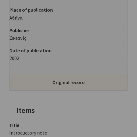
Place of publication
Αθήνα
Publisher
Ωκεανίς
Date of publication
2002
Original record
Items
Title
Introductory note