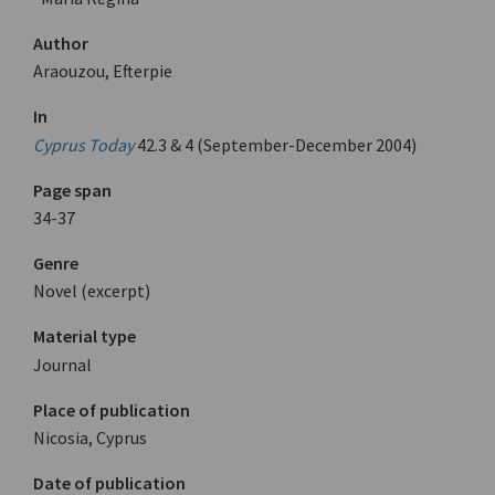
Author
Araouzou, Efterpie
In
Cyprus Today
42.3 & 4 (September-December 2004)
Page span
34-37
Genre
Novel (excerpt)
Material type
Journal
Place of publication
Nicosia, Cyprus
Date of publication