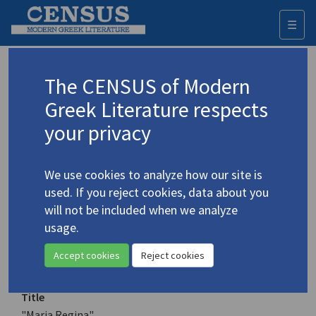
☰
Togg
navi
Keyword
The CENSUS of Modern
Advanced search
Search history
Greek Literature respects
your privacy
Authors 19th-21st centuries
We use cookies to analyze how our site is
Araouzou, Efterpie
/
Αραούζου, Ευτέρπη
used. If you reject cookies, data about you
(b. 1946)
will not be included when we analyze
"Maria Regina"
usage.
4.217
Translation (item)
Accept cookies
Reject cookies
Title
"Maria Regina"