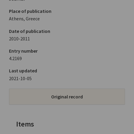
Place of publication
Athens, Greece
Date of publication
2010-2011
Entry number
4.2169
Last updated
2021-10-05
Original record
Items