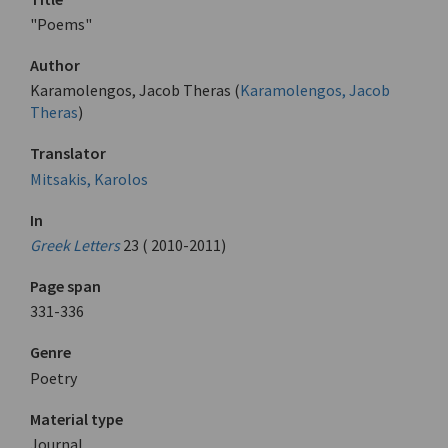
"Poems"
Author
Karamolengos, Jacob Theras (
Karamolengos, Jacob
Theras
)
Translator
Mitsakis, Karolos
In
Greek Letters
23 ( 2010-2011)
Page span
331-336
Genre
Poetry
Material type
Journal