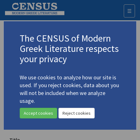
☰
Togg
navi
Keyword
The CENSUS of Modern
Advanced search
Search history
Greek Literature respects
your privacy
Authors 19th-21st centuries
We use cookies to analyze how our site is
Karamolengos, Jacob Theras
/
used. If you reject cookies, data about you
Καραμολέγκος, Ιάκωβος Θέρας
(1948-
will not be included when we analyze
1990)
usage.
"Poems"
4.2169
Accept cookies
Reject cookies
Translation (volume)
Title