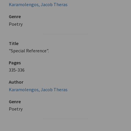
Karamolengos, Jacob Theras
Genre
Poetry
Title
"Special Reference".
Pages
335-336
Author
Karamolengos, Jacob Theras
Genre
Poetry