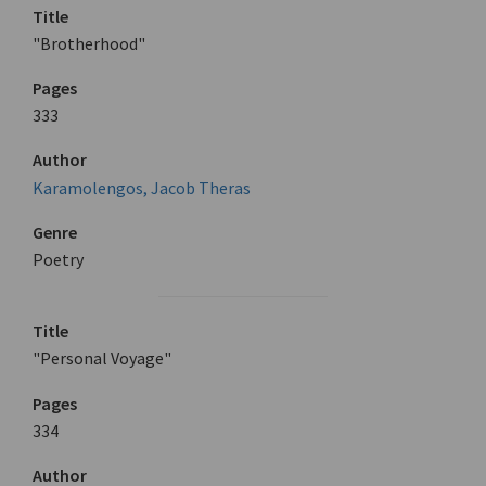
Title
"Brotherhood"
Pages
333
Author
Karamolengos, Jacob Theras
Genre
Poetry
Title
"Personal Voyage"
Pages
334
Author