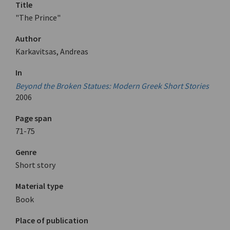
Title
"The Prince"
Author
Karkavitsas, Andreas
In
Beyond the Broken Statues: Modern Greek Short Stories
2006
Page span
71-75
Genre
Short story
Material type
Book
Place of publication