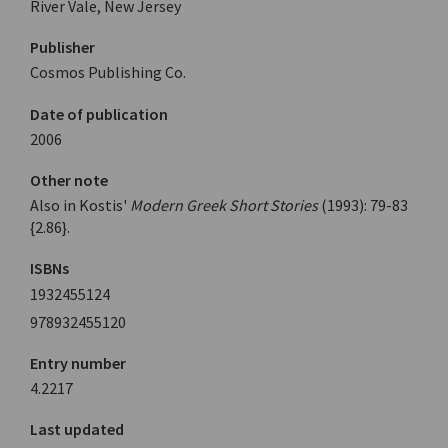
River Vale, New Jersey
Publisher
Cosmos Publishing Co.
Date of publication
2006
Other note
Also in Kostis'
Modern Greek Short Stories
(1993): 79-83
{2.86}.
ISBNs
1932455124
978932455120
Entry number
4.2217
Last updated