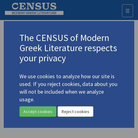
☰
Togg
navi
Keyword
The CENSUS of Modern
Advanced search
Search history
Greek Literature respects
your privacy
◀ Result list
We use cookies to analyze how our site is
Authors 19th-21st centuries
used. If you reject cookies, data about you
Karkavitsas, Andreas
/
Καρκαβίτσας,
will not be included when we analyze
Ανδρέας
(1865-1922)
usage.
"The Prince"
4.2217
Accept cookies
Reject cookies
Translation (item)