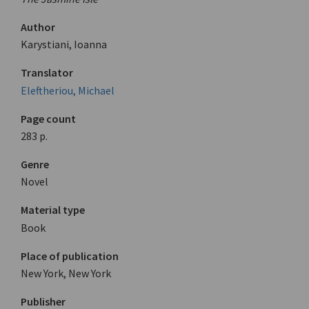
Author
Karystiani, Ioanna
Translator
Eleftheriou, Michael
Page count
283 p.
Genre
Novel
Material type
Book
Place of publication
New York, New York
Publisher