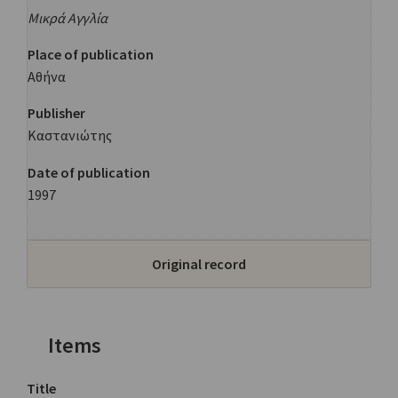
Μικρά Αγγλία
Place of publication
Αθήνα
Publisher
Καστανιώτης
Date of publication
1997
Original record
Items
Title