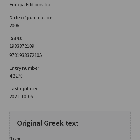
Europa Editions Inc.
Date of publication
2006
ISBNs
1933372109
9781933372105
Entry number
4.2270
Last updated
2021-10-05
Original Greek text
Title