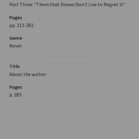
Part Three: "Them that Drown Don't Live to Regret it"
Pages
pp. 213-282
Genre
Novel
Title
About the author
Pages
p. 283