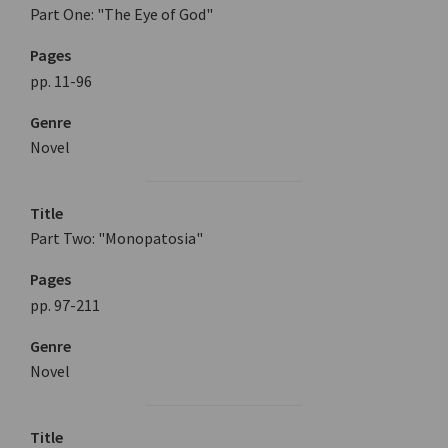
Part One: "The Eye of God"
Pages
pp. 11-96
Genre
Novel
Title
Part Two: "Monopatosia"
Pages
pp. 97-211
Genre
Novel
Title