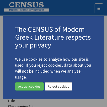
☰
Togg
navi
Keyword
The CENSUS of Modern
Advanced search
Search history
Greek Literature respects
your privacy
Authors 19th-21st centuries
We use cookies to analyze how our site is
Karystiani, Ioanna
/
Καρυστιάνη, Ιωάννα
used. If you reject cookies, data about you
(b. 1952)
will not be included when we analyze
The Jasmine Isle
usage.
4.2270
Translation (volume)
Accept cookies
Reject cookies
Title
The Jasmine Isle