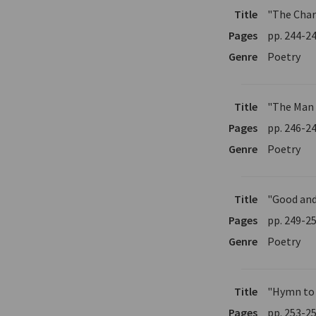
Title
"The Char
Pages
pp. 244-2
Genre
Poetry
Title
"The Man
Pages
pp. 246-2
Genre
Poetry
Title
"Good and
Pages
pp. 249-2
Genre
Poetry
Title
"Hymn to
Pages
pp. 253-2