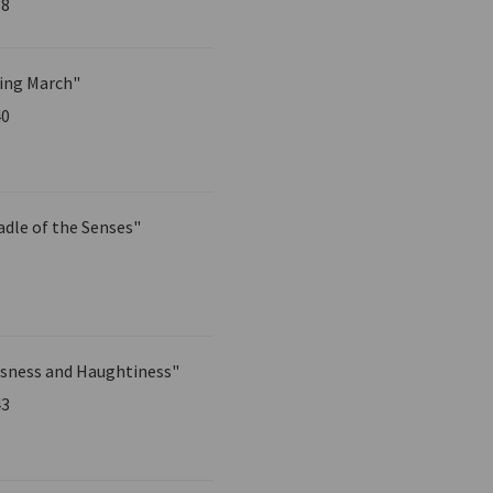
38
ing March"
40
adle of the Senses"
sness and Haughtiness"
43