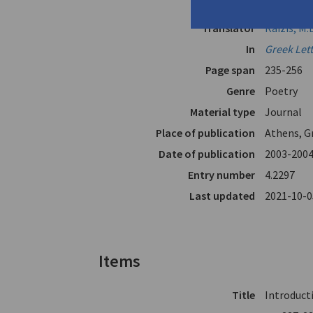
Author
Katis, Kos
Translator
Raizis, M.
In
Greek Let
Page span
235-256
Genre
Poetry
Material type
Journal
Place of publication
Athens, G
Date of publication
2003-200
Entry number
4.2297
Last updated
2021-10-0
Items
Title
Introducti