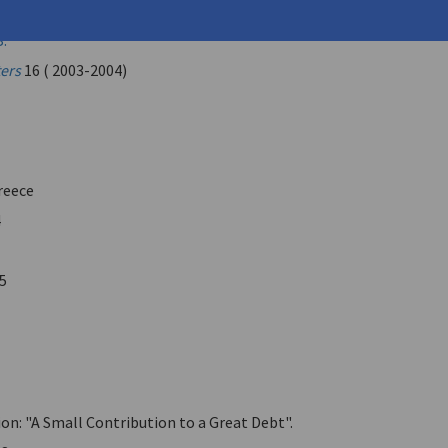
tas (
Katis, Kostas K.
)
B.
ters
16 ( 2003-2004)
reece
4
5
on: "A Small Contribution to a Great Debt".