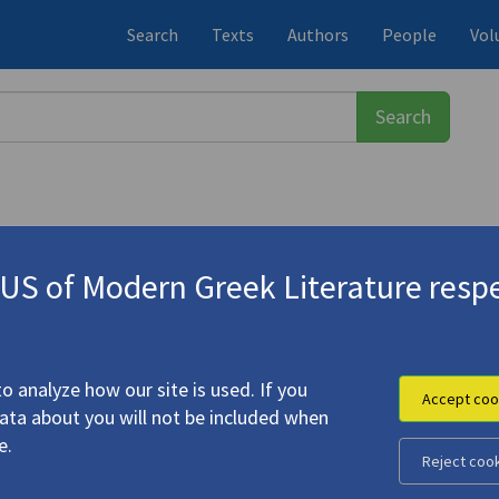
Search
Texts
Authors
People
Vol
S of Modern Greek Literature respe
.
From Genesis to Europe"
o analyze how our site is used. If you
Accept coo
data about you will not be included when
e.
Reject coo
ing March. From Genesis to Europe"