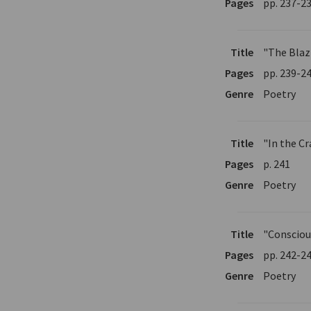
Pages
pp. 237-2
Title
"The Blaz
Pages
pp. 239-2
Genre
Poetry
Title
"In the Cr
Pages
p. 241
Genre
Poetry
Title
"Consciou
Pages
pp. 242-2
Genre
Poetry