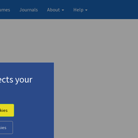
umes
Journals
About
Help
cts your
kies
kies
Original record