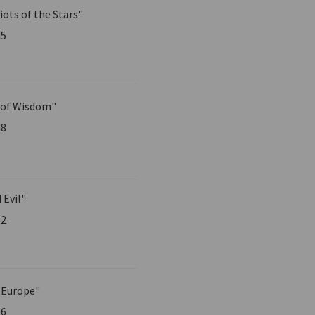
iots of the Stars"
45
 of Wisdom"
48
 Evil"
52
 Europe"
56