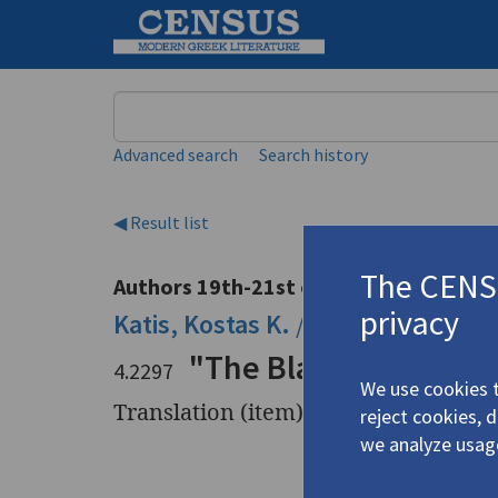
Keyword
Advanced search
Search history
◀ Result list
The CENSU
Authors 19th-21st centuries
privacy
Katis, Kostas K.
/
Κατής, Κώστας Κ
"The Blazing March. 
4.2297
We use cookies t
Translation (item)
reject cookies, 
we analyze usag
Title
"The Blaz