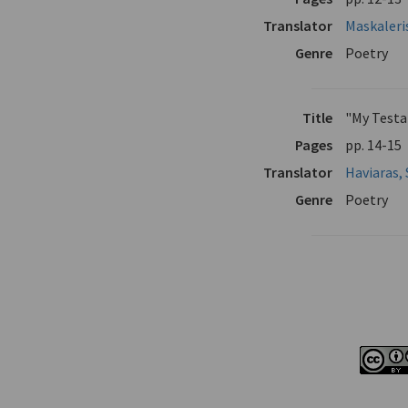
Translator
Maskaleri
Genre
Poetry
Title
"My Test
Pages
pp. 14-15
Translator
Haviaras, 
Genre
Poetry