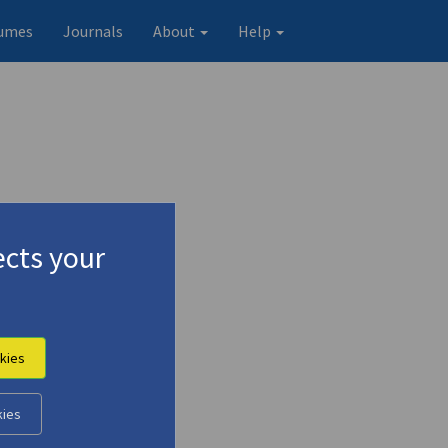
umes
Journals
About
Help
cts your
kies
Original record
kies