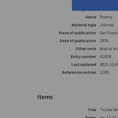
In
The Coffe
Page span
12-15
Genre
Poetry
Material type
Journal
Place of publication
San Franci
Date of publication
1976
Other note
Also in
Ar
Entry number
4.2318
Last updated
2021-12-0
References entries
2.195
Items
Title
"In the D
Pages
pp. 12-13