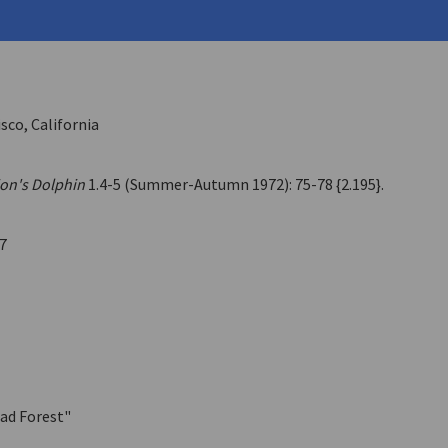
ehouse
2 (Spring 1976)
sco, California
ion's Dolphin
1.4-5 (Summer-Autumn 1972): 75-78 {2.195}.
7
ead Forest"