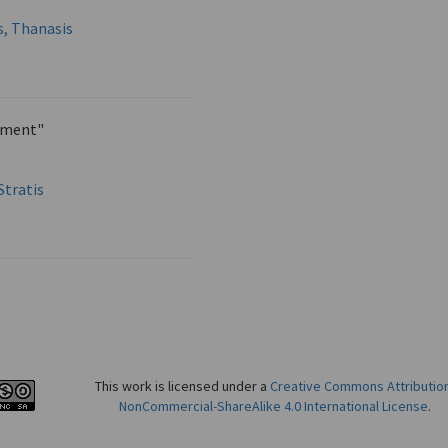
s, Thanasis
ament"
Stratis
This work is licensed under a
Creative Commons Attributio
NonCommercial-ShareAlike 4.0 International License
.