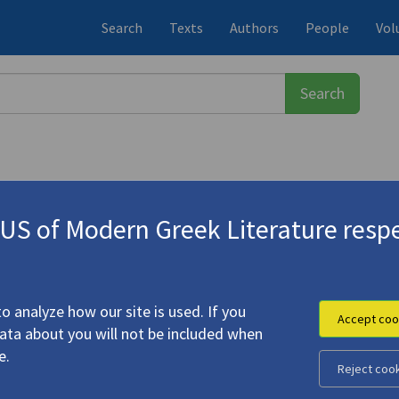
Search
Texts
Authors
People
Vol
S of Modern Greek Literature respe
χάλης
(1919-1998)
| "My Testament"
o analyze how our site is used. If you
Accept coo
data about you will not be included when
ead Forest" | "My Testament"
e.
Reject coo
 Michalis