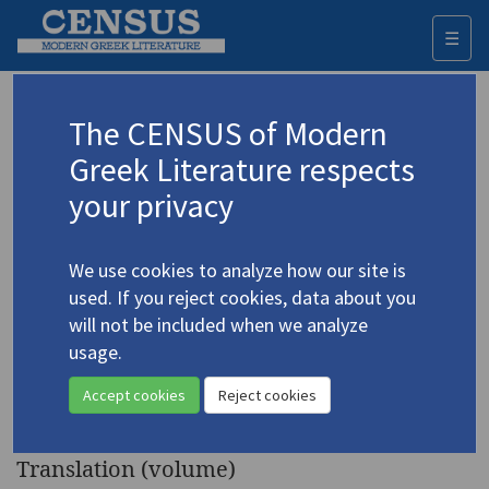
☰
Togg
navi
Keyword
The CENSUS of Modern
Advanced search
Search history
Greek Literature respects
your privacy
Authors 19th-21st centuries
We use cookies to analyze how our site is
Kazantzakis, Nikos
/
Καζαντζάκης, Νίκος
used. If you reject cookies, data about you
(1883-1957)
will not be included when we analyze
Japan, China
. A Journal of
usage.
4.2373
Two Voyages to the Far East:
Accept cookies
Reject cookies
1935 and 1957
Translation (volume)