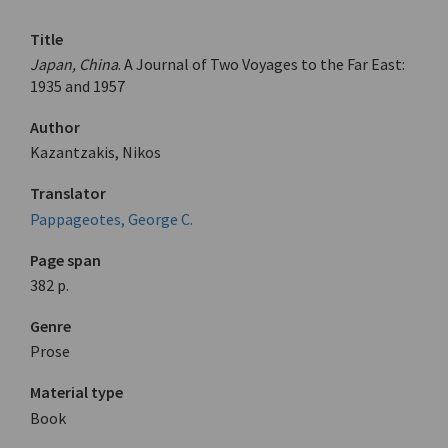
Title
Japan, China
. A Journal of Two Voyages to the Far East:
1935 and 1957
Author
Kazantzakis, Nikos
Translator
Pappageotes, George C.
Page span
382 p.
Genre
Prose
Material type
Book