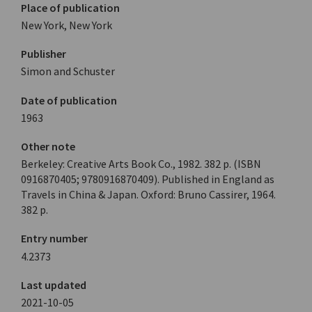
Place of publication
New York, New York
Publisher
Simon and Schuster
Date of publication
1963
Other note
Berkeley: Creative Arts Book Co., 1982. 382 p. (ISBN
0916870405; 9780916870409). Published in England as
Travels in China & Japan. Oxford: Bruno Cassirer, 1964.
382 p.
Entry number
4.2373
Last updated
2021-10-05