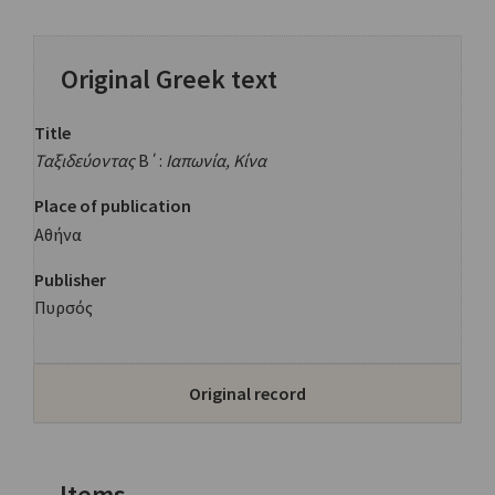
Original Greek text
Title
Ταξιδεύοντας
Β΄:
Ιαπωνία, Κίνα
Place of publication
Αθήνα
Publisher
Πυρσός
Original record
Items