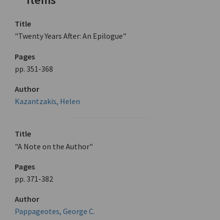
Title
"Twenty Years After: An Epilogue"
Pages
pp. 351-368
Author
Kazantzakis, Helen
Title
"A Note on the Author"
Pages
pp. 371-382
Author
Pappageotes, George C.