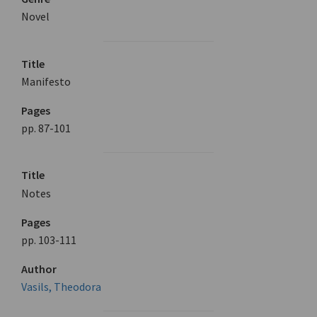
Novel
Title
Manifesto
Pages
pp. 87-101
Title
Notes
Pages
pp. 103-111
Author
Vasils, Theodora