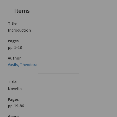
Items
Title
Introduction.
Pages
pp. 1-18
Author
Vasils, Theodora
Title
Novella
Pages
pp. 19-86
Genre