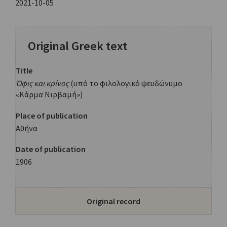
2021-10-05
Original Greek text
Title
Όφις και κρίνος
(υπό το φιλολογικό ψευδώνυμο
«Κάρμα Νιρβαμή»)
Place of publication
Αθήνα
Date of publication
1906
Original record