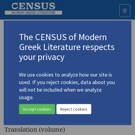
☰
Togg
navi
Keyword
The CENSUS of Modern
Advanced search
Search history
Greek Literature respects
your privacy
Authors 19th-21st centuries
We use cookies to analyze how our site is
Kazantzakis, Nikos
/
Καζαντζάκης, Νίκος
used. If you reject cookies, data about you
(1883-1957)
will not be included when we analyze
Serpent and Lily
. A
usage.
4.2384
Novella, with a Manifesto, "The
Accept cookies
Reject cookies
Sickness of the Age"
Translation (volume)