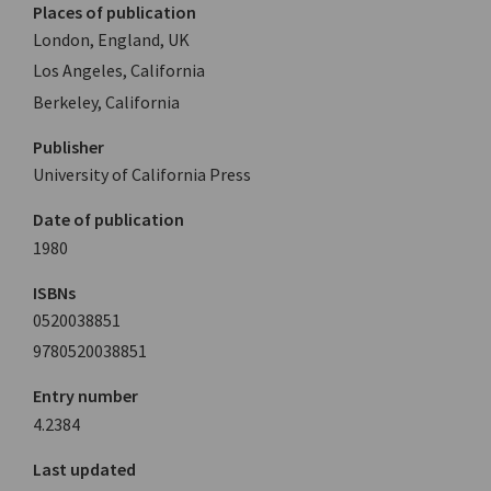
Places of publication
London, England, UK
Los Angeles, California
Berkeley, California
Publisher
University of California Press
Date of publication
1980
ISBNs
0520038851
9780520038851
Entry number
4.2384
Last updated