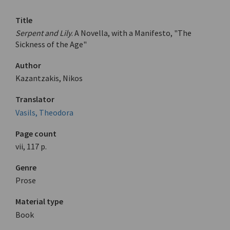
Title
Serpent and Lily
. A Novella, with a Manifesto, "The
Sickness of the Age"
Author
Kazantzakis, Nikos
Translator
Vasils, Theodora
Page count
vii, 117 p.
Genre
Prose
Material type
Book