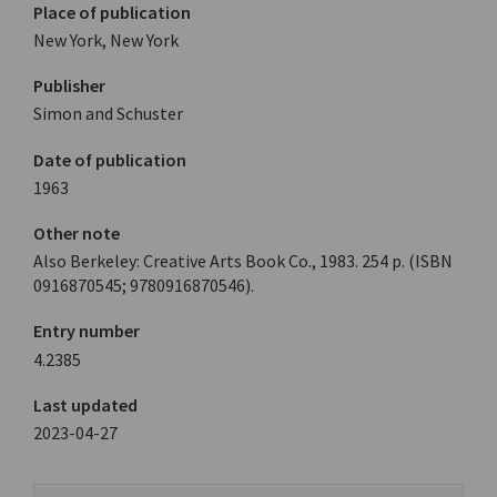
Place of publication
New York, New York
Publisher
Simon and Schuster
Date of publication
1963
Other note
Also Berkeley: Creative Arts Book Co., 1983. 254 p. (ISBN
0916870545; 9780916870546).
Entry number
4.2385
Last updated
2023-04-27