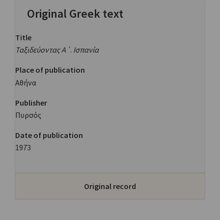
Original Greek text
Title
Ταξιδεύοντας Α΄
.
Ισπανία
Place of publication
Αθήνα
Publisher
Πυρσός
Date of publication
1973
Original record