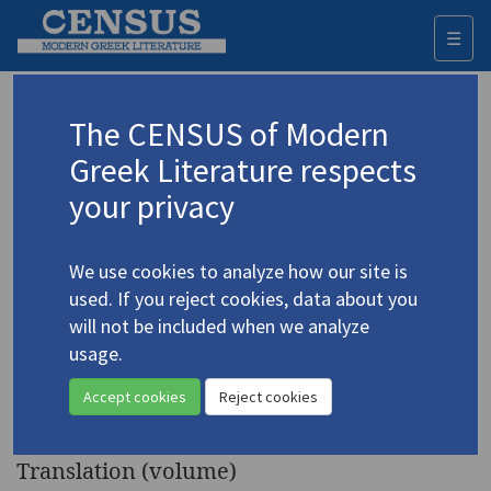
☰
Togg
navi
Keyword
The CENSUS of Modern
Advanced search
Search history
Greek Literature respects
your privacy
Authors 19th-21st centuries
We use cookies to analyze how our site is
Kazantzakis, Nikos
/
Καζαντζάκης, Νίκος
used. If you reject cookies, data about you
(1883-1957)
will not be included when we analyze
Spain
. A Journal of Two
usage.
4.2385
Voyages before and during the
Accept cookies
Reject cookies
Spanish Civil War
Translation (volume)