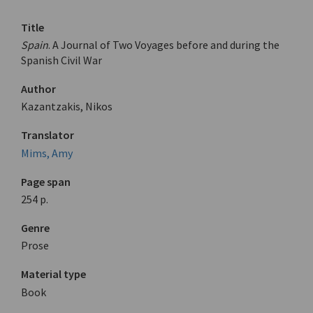
Title
Spain
. A Journal of Two Voyages before and during the
Spanish Civil War
Author
Kazantzakis, Nikos
Translator
Mims, Amy
Page span
254 p.
Genre
Prose
Material type
Book