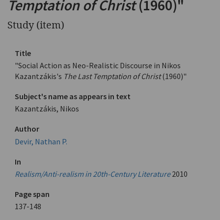
Temptation of Christ
(1960)"
Study (item)
Title
"Social Action as Neo-Realistic Discourse in Nikos
Kazantzákis's
The Last Temptation of Christ
(1960)"
Subject's name as appears in text
Kazantzákis, Nikos
Author
Devir, Nathan P.
In
Realism/Anti-realism in 20th-Century Literature
2010
Page span
137-148