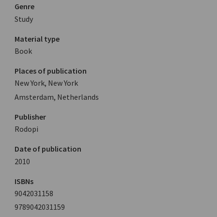
Genre
Study
Material type
Book
Places of publication
New York, New York
Amsterdam, Netherlands
Publisher
Rodopi
Date of publication
2010
ISBNs
9042031158
9789042031159