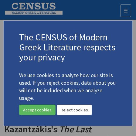
☰
Togg
navi
Keyword
The CENSUS of Modern
Advanced search
Search history
Greek Literature respects
your privacy
◀ Result list
We use cookies to analyze how our site is
Authors 19th-21st centuries
used. If you reject cookies, data about you
Kazantzakis, Nikos
/
Καζαντζάκης, Νίκος
will not be included when we analyze
(1883-1957)
usage.
"Social Action as Neo-
4.2523
Accept cookies
Reject cookies
Realistic Discourse in Nikos
Kazantzákis's
The Last