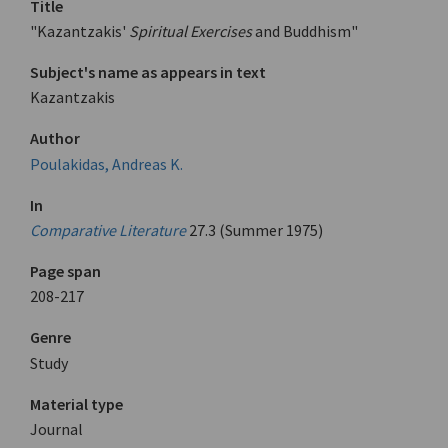
Title
"Kazantzakis'
Spiritual Exercises
and Buddhism"
Subject's name as appears in text
Kazantzakis
Author
Poulakidas, Andreas K.
In
Comparative Literature
27.3 (Summer 1975)
Page span
208-217
Genre
Study
Material type
Journal