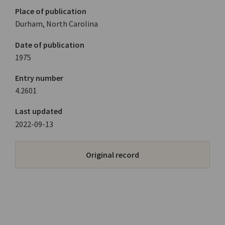
Place of publication
Durham, North Carolina
Date of publication
1975
Entry number
4.2601
Last updated
2022-09-13
Original record