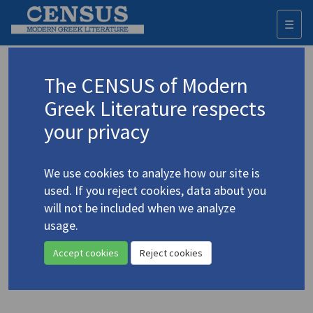
☰
Togg
navi
Keyword
The CENSUS of Modern
Advanced search
Search history
Greek Literature respects
your privacy
Authors 19th-21st centuries
We use cookies to analyze how our site is
Kazantzakis, Nikos
/
Καζαντζάκης, Νίκος
used. If you reject cookies, data about you
(1883-1957)
will not be included when we analyze
"Kazantzakis'
Spiritual
usage.
4.2601
Exercises
and Buddhism"
Accept cookies
Reject cookies
Study (item)