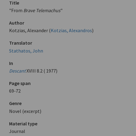
Title
"From
Brave Telemachus
"
Author
Kotzias, Alexander (
Kotzias, Alexandros
)
Translator
Stathatos, John
In
Descant
XVIII 8.2 ( 1977)
Page span
69-72
Genre
Novel (excerpt)
Material type
Journal