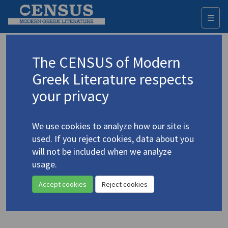
☰
Togg
navi
Keyword
The CENSUS of Modern
Advanced search
Search history
Greek Literature respects
your privacy
◀ Result list
We use cookies to analyze how our site is
Authors 19th-21st centuries
used. If you reject cookies, data about you
Kotzias, Alexandros
/
Κοτζιάς,
will not be included when we analyze
Αλέξανδρος
(1926-1992)
usage.
"From
Brave Telemachus
"
4.2737
Accept cookies
Reject cookies
Translation (item)