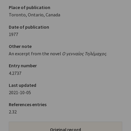
Place of publication
Toronto, Ontario, Canada
Date of publication
1977
Other note
An excerpt from the novel
Ο γενναίος Τηλέμαχος
.
Entry number
4.2737
Last updated
2021-10-05
References entries
2.32
Original record