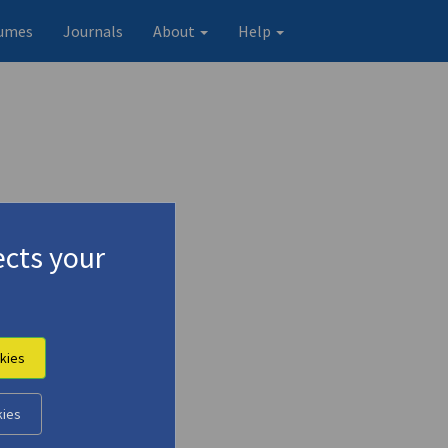
umes
Journals
About
Help
cts your
kies
Original record
kies