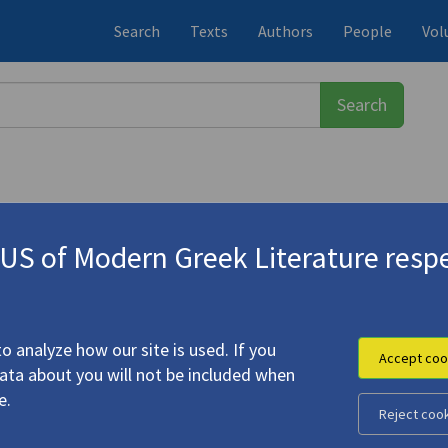
Search
Texts
Authors
People
Vol
S of Modern Greek Literature respe
σος
(1922-1988)
e Difficult Hour"
o analyze how our site is used. If you
Accept coo
data about you will not be included when
armth" | "The Difficult Hour"
e.
Reject coo
, Tasos