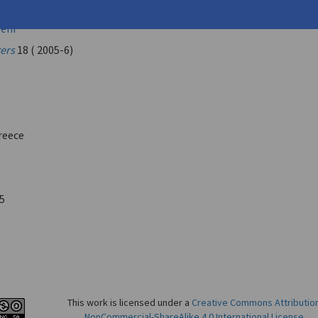
nastasis
leni
ters
18 ( 2005-6)
reece
5
This work is licensed under a
Creative Commons Attributio
NonCommercial-ShareAlike 4.0 International License
.