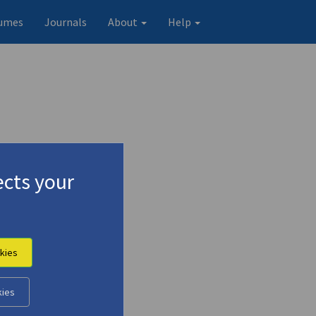
umes
Journals
About
Help
cts your
kies
kies
Original record