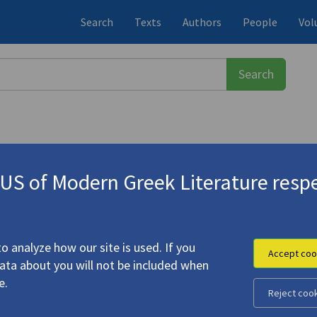
Search
Texts
Authors
People
Vol
S of Modern Greek Literature respe
τάσης
(b. 1922)
o analyze how our site is used. If you
Accept coo
data about you will not be included when
e.
Reject coo
Icons"