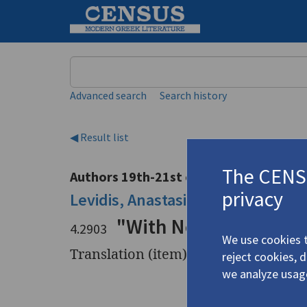
Keyword
Advanced search
Search history
◀ Result list
The CENSU
Authors 19th-21st centuries
privacy
Levidis, Anastasis
/
Λεβίδης, Ανασ
"With No Icons"
4.2903
We use cookies t
Translation (item)
reject cookies, 
we analyze usag
Title
"With No 