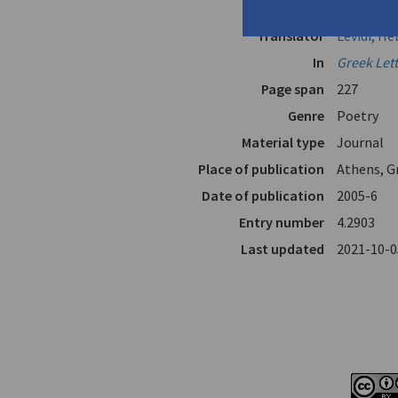
Author
Levidis, A
Translator
Levidi, He
In
Greek Let
Page span
227
Genre
Poetry
Material type
Journal
Place of publication
Athens, G
Date of publication
2005-6
Entry number
4.2903
Last updated
2021-10-0