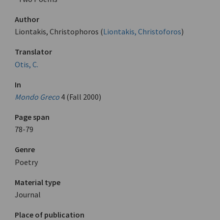
Author
Liontakis, Christophoros (
Liontakis, Christoforos
)
Translator
Otis, C.
In
Mondo Greco
4 (Fall 2000)
Page span
78-79
Genre
Poetry
Material type
Journal
Place of publication