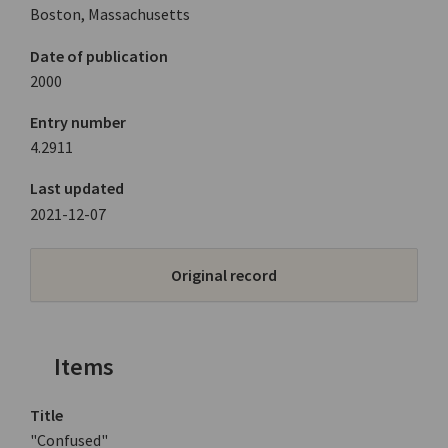
Boston, Massachusetts
Date of publication
2000
Entry number
4.2911
Last updated
2021-12-07
Original record
Items
Title
"Confused"