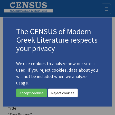
☰
Togg
navi
Keyword
The CENSUS of Modern
Advanced search
Search history
Greek Literature respects
your privacy
Authors 19th-21st centuries
We use cookies to analyze how our site is
Liontakis, Christoforos
/
Λιοντάκης,
used. If you reject cookies, data about you
Χριστόφορος
(b. 1945)
will not be included when we analyze
"Two Poems"
usage.
4.2911
Translation (item)
Accept cookies
Reject cookies
Title
"Two Poems"