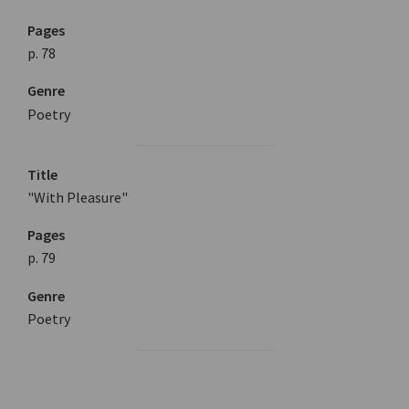
Pages
p. 78
Genre
Poetry
Title
"With Pleasure"
Pages
p. 79
Genre
Poetry