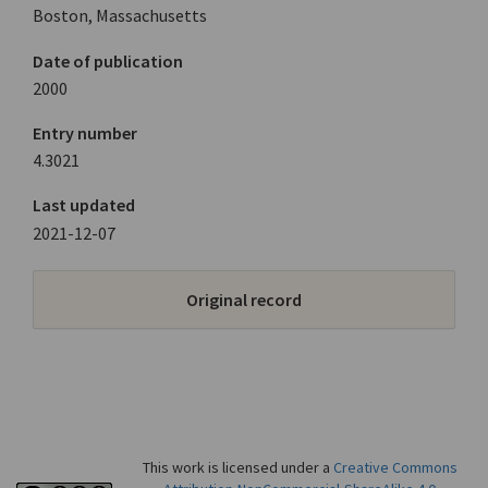
Boston, Massachusetts
Date of publication
2000
Entry number
4.3021
Last updated
2021-12-07
Original record
This work is licensed under a
Creative Commons