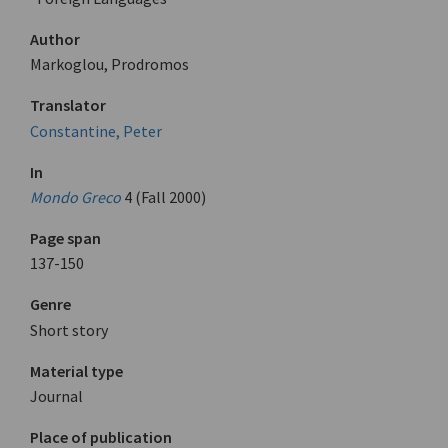
Author
Markoglou, Prodromos
Translator
Constantine, Peter
In
Mondo Greco
4 (Fall 2000)
Page span
137-150
Genre
Short story
Material type
Journal
Place of publication