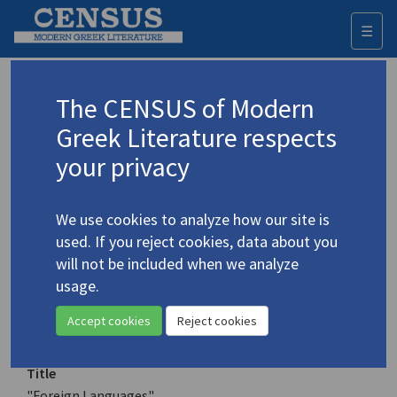
☰
Togg
navi
Keyword
The CENSUS of Modern
Advanced search
Search history
Greek Literature respects
your privacy
Authors 19th-21st centuries
We use cookies to analyze how our site is
Markoglou, Prodromos
/
Μάρκογλου,
used. If you reject cookies, data about you
Πρόδρομος
(b. 1935)
will not be included when we analyze
"Foreign Languages"
usage.
4.3021
Translation (item)
Accept cookies
Reject cookies
Title
"Foreign Languages"