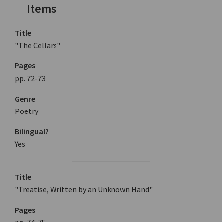
Items
Title
"The Cellars"
Pages
pp. 72-73
Genre
Poetry
Bilingual?
Yes
Title
"Treatise, Written by an Unknown Hand"
Pages