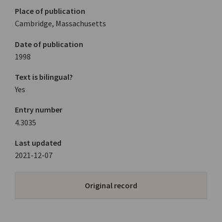
Place of publication
Cambridge, Massachusetts
Date of publication
1998
Text is bilingual?
Yes
Entry number
4.3035
Last updated
2021-12-07
Original record