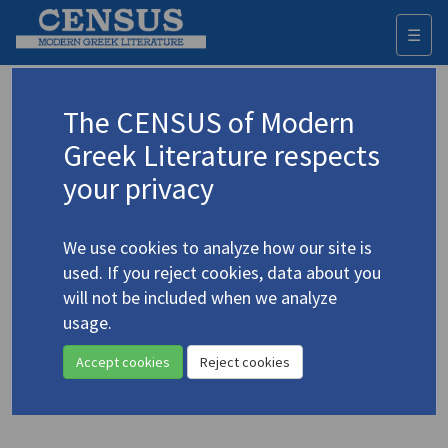
☰
Togg
navi
Keyword
The CENSUS of Modern
Advanced search
Search history
Greek Literature respects
your privacy
Authors 19th-21st centuries
We use cookies to analyze how our site is
Mastoraki, Jenny
/
Μαστοράκη, Τζένη
used. If you reject cookies, data about you
(1949-2024)
will not be included when we analyze
"The Cellars" | "Treatise,
usage.
4.3035
Written by an Unknown Hand"
Accept cookies
Reject cookies
Translation (item)