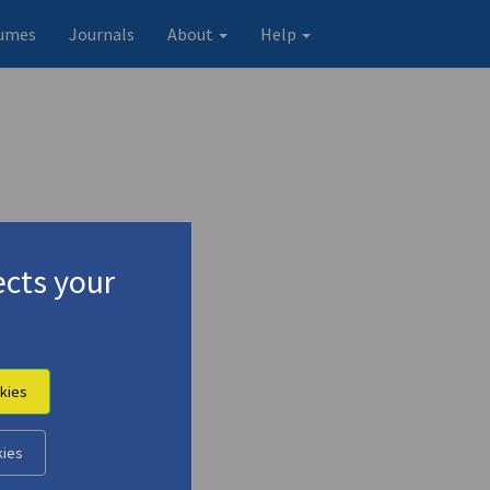
umes
Journals
About
Help
cts your
ια)
kies
kies
Original record