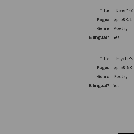
Title
"Diver" (
Pages
pp. 50-51
Genre
Poetry
Bilingual?
Yes
Title
"Psyche's
Pages
pp. 50-53
Genre
Poetry
Bilingual?
Yes