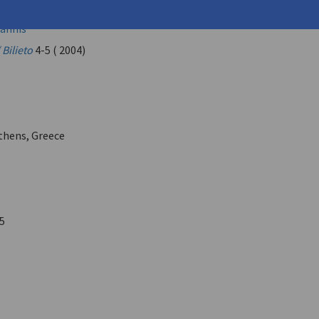
léxandros (
Matsas, Alexandros
)
annis
 Bilieto
4-5 ( 2004)
Athens, Greece
5