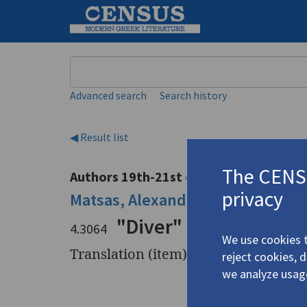
Keyword
Advanced search
Search history
◀ Result list
The CENSU
Authors 19th-21st centuries
privacy
Matsas, Alexandros
/
Μάτσας, Αλ
"Diver" (Δύτης) | "Ps
4.3064
We use cookies t
Translation (item)
reject cookies, 
we analyze usag
Title
"Diver" (