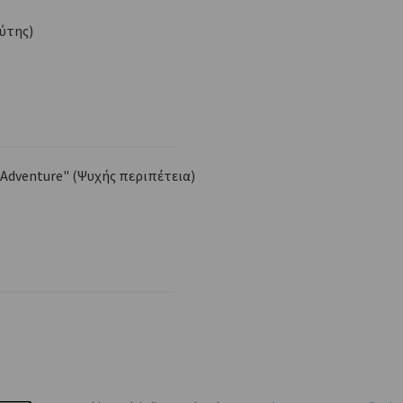
Δύτης)
 Adventure" (Ψυχής περιπέτεια)