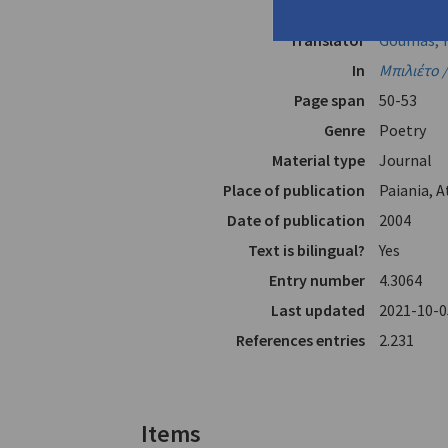
Author
Mátsas, A
Translator
Goumas, Y
In
Μπιλιέτο /
Page span
50-53
Genre
Poetry
Material type
Journal
Place of publication
Paiania, 
Date of publication
2004
Text is bilingual?
Yes
Entry number
4.3064
Last updated
2021-10-0
References entries
2.231
Items