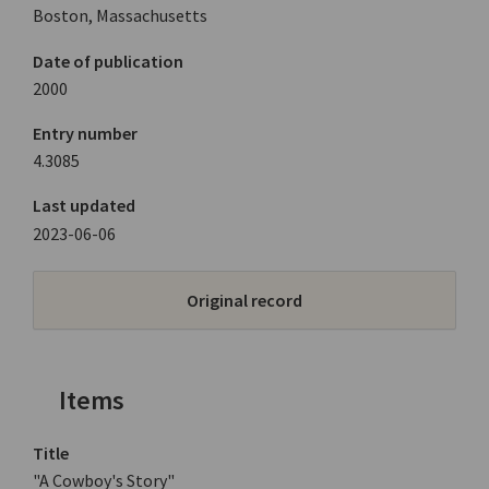
Boston, Massachusetts
Date of publication
2000
Entry number
4.3085
Last updated
2023-06-06
Original record
Items
Title
"A Cowboy's Story"