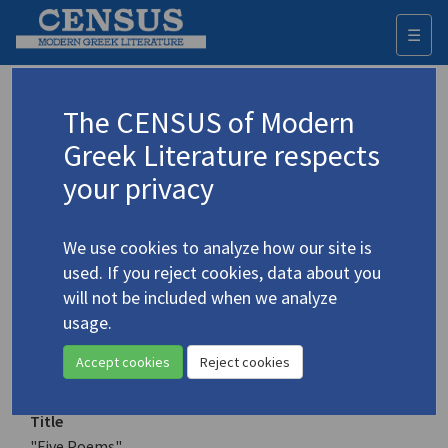
☰
Togg
navi
Keyword
The CENSUS of Modern
Advanced search
Search history
Greek Literature respects
your privacy
Authors 19th-21st centuries
We use cookies to analyze how our site is
Megalynos, Charis
/
Μεγαλυνός, Χάρης
used. If you reject cookies, data about you
(1951-2024)
will not be included when we analyze
"Five Poems"
usage.
4.3085
Translation (item)
Accept cookies
Reject cookies
Title
"Five Poems"