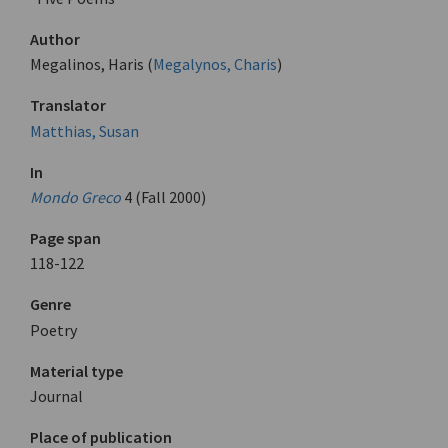
Author
Megalinos, Haris (
Megalynos, Charis
)
Translator
Matthias, Susan
In
Mondo Greco
4 (Fall 2000)
Page span
118-122
Genre
Poetry
Material type
Journal
Place of publication