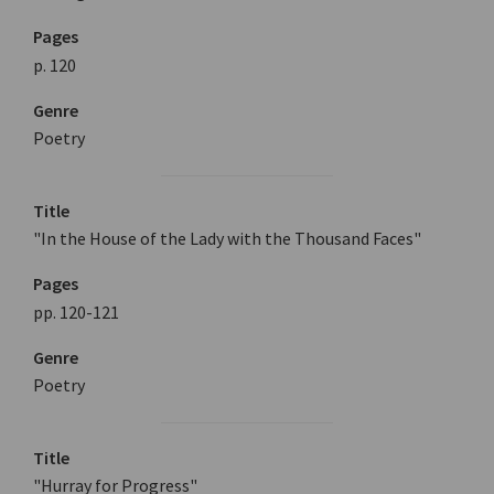
Pages
p. 120
Genre
Poetry
Title
"In the House of the Lady with the Thousand Faces"
Pages
pp. 120-121
Genre
Poetry
Title
"Hurray for Progress"