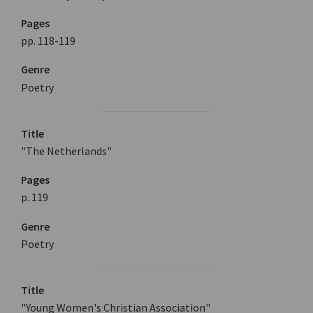
Pages
pp. 118-119
Genre
Poetry
Title
"The Netherlands"
Pages
p. 119
Genre
Poetry
Title
"Young Women's Christian Association"