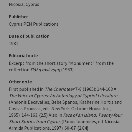
Nicosia, Cyprus
Publisher
Cyprus PEN Publications
Date of publication
1981
Editorial note
Excerpt from the short story "Monument" from the
collection
Πόλη ανώνυμη
(1963)
Other note
First published in
The Charioteer
7-8 (1965): 144-163 =
The Voice of Cyprus: An Anthology of Cypriot Literature
(Andonis Decavalles, Bebe Spanos, Katherine Hortis and
Costas Proussis, eds. New York: October House Inc.,
1965): 144-163. {2.5} Also in
Face of an Island: Twenty-four
Short Stories from Cyprus
(Panos Ioannides, ed. Nicosia:
Armida Publications, 1997): 60-67. {2.84}