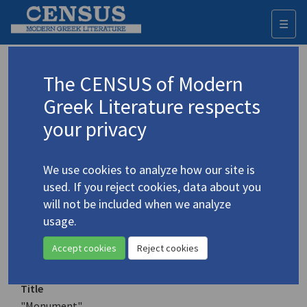
☰
Togg
navi
Keyword
The CENSUS of Modern
Advanced search
Search history
Greek Literature respects
your privacy
Authors 19th-21st centuries
We use cookies to analyze how our site is
Meleagrou, Ivi
/
Μελεάγρου, Ήβη
(1928-
used. If you reject cookies, data about you
2019)
will not be included when we analyze
"Monument"
usage.
4.3093
Translation (item)
Accept cookies
Reject cookies
Title
"Monument"