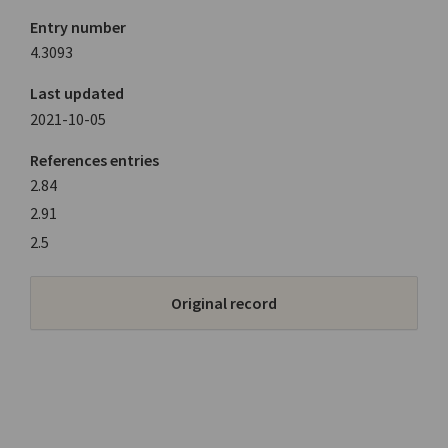
Entry number
4.3093
Last updated
2021-10-05
References entries
2.84
2.91
2.5
Original record