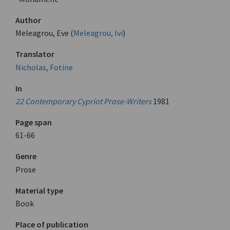
Author
Meleagrou, Eve (
Meleagrou, Ivi
)
Translator
Nicholas, Fotine
In
22 Contemporary Cypriot Prose-Writers
1981
Page span
61-66
Genre
Prose
Material type
Book
Place of publication