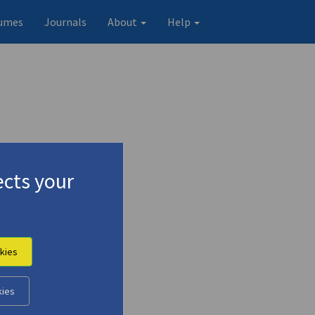
umes
Journals
About
Help
cts your
kies
kies
Original record