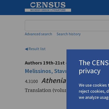
Keyword
Advanced search
Search history
◀ Result list
The CENSU
Authors 19th-21st centuries
privacy
Melissinos, Stavros
/
Μελισσινός, 
Athenian Rubaiyat
4.3100
We use cookies t
Translation (volume)
reject cookies, 
we analyze usag
Title
Athenian 