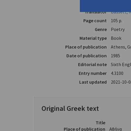
Author
Melissinos
Translator
Bassett, 
Page count
105 p.
Genre
Poetry
Material type
Book
Place of publication
Athens, G
Date of publication
1985
Editorial note
Sixth Engl
Entry number
4.3100
Last updated
2021-10-0
Original Greek text
Title
Place of publication
Αθήνα