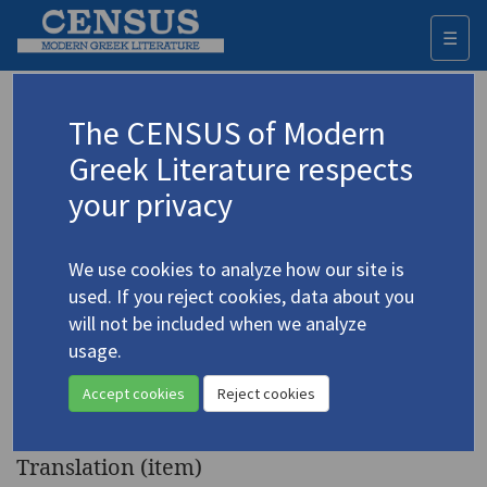
☰
Togg
navi
Keyword
The CENSUS of Modern
Advanced search
Search history
Greek Literature respects
your privacy
Authors 19th-21st centuries
We use cookies to analyze how our site is
Michaïlidis, Vasilis
/
Μιχαηλίδης, Βασίλης
used. If you reject cookies, data about you
(1849-1917)
will not be included when we analyze
"The Ninth of July 1821 in
usage.
4.3122
Nicosia, Cyprus or The Song of
Accept cookies
Reject cookies
Kyprianos"
Translation (item)