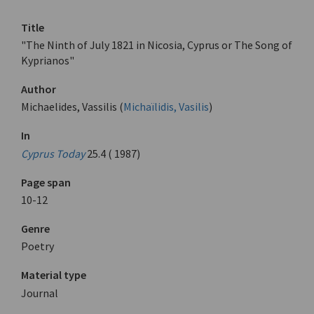
Title
"The Ninth of July 1821 in Nicosia, Cyprus or The Song of
Kyprianos"
Author
Michaelides, Vassilis (
Michaïlidis, Vasilis
)
In
Cyprus Today
25.4 ( 1987)
Page span
10-12
Genre
Poetry
Material type
Journal