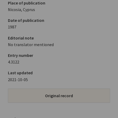
Place of publication
Nicosia, Cyprus
Date of publication
1987
Editorial note
No translator mentioned
Entry number
4.3122
Last updated
2021-10-05
Original record