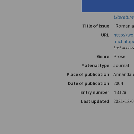
Translator
Emmerich
In
Words Wit
Literatur
Title of issue
"Romania
URL
http://wo
michalop
Last acces
Genre
Prose
Material type
Journal
Place of publication
Annandal
Date of publication
2004
Entry number
4.3128
Last updated
2021-12-0