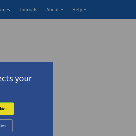
umes
Journals
About
Help
cts your
Finger"
kies
Original record
kies