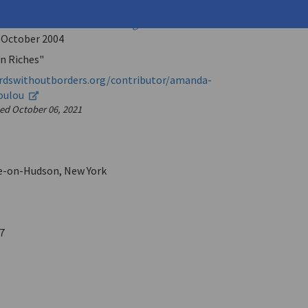
, Karen
hout Borders: The Online Magazine for International
e
October 2004
n Riches"
rdswithoutborders.org/contributor/amanda-
oulou
sed October 06, 2021
e-on-Hudson, New York
7