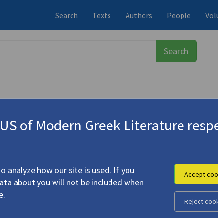
Search
Texts
Authors
People
Vol
S of Modern Greek Literature respe
πούλου, Αμάντα
(b. 1966)
ght" | "The Way You Might Break a 
o analyze how our site is used. If you
Accept coo
data about you will not be included when
 Tree" | "Light" | "The Way You Might Break a Finger"
e.
Reject coo
ulou, Amanda (
Michalopoulou, Amanta
)