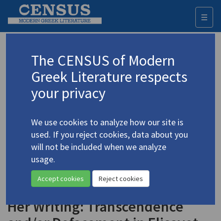
☰
Togg
navi
Keyword
The CENSUS of Modern
Advanced search
Search history
Greek Literature respects
your privacy
◀ Result list
We use cookies to analyze how our site is
Authors 19th-21st centuries
used. If you reject cookies, data about you
Moutzan-Martinengou, Elisavet
/
will not be included when we analyze
Μουτζάν-Μαρτινέγκου, Ελισάβετ
(1801-
usage.
1832)
Accept cookies
Reject cookies
"The Man, the Woman, and
4.3219
Her Writing: Transcendence