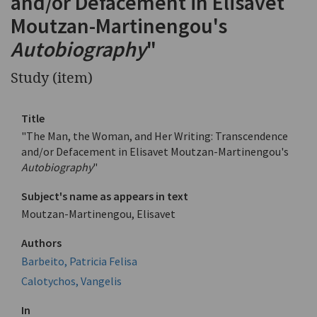
and/or Defacement in Elisavet
Moutzan-Martinengou's
Autobiography
"
Study (item)
Title
"The Man, the Woman, and Her Writing: Transcendence
and/or Defacement in Elisavet Moutzan-Martinengou's
Autobiography
"
Subject's name as appears in text
Moutzan-Martinengou, Elisavet
Authors
Barbeito, Patricia Felisa
Calotychos, Vangelis
In