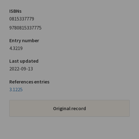
ISBNs
0815337779
9780815337775
Entry number
4.3219
Last updated
2022-09-13
References entries
3.1225
Original record