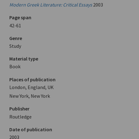
Modern Greek Literature: Critical Essays
2003
Page span
42-61
Genre
Study
Material type
Book
Places of publication
London, England, UK
New York, New York
Publisher
Routledge
Date of publication
2003