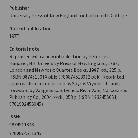
Publisher
University Press of New England for Dartmouth College
Date of publication
1977
Editorial note
Reprinted with a new introduction by Peter Levi.
Hanover, NH: University Press of New England, 1987;
London and New York: Quartet Books, 1987. xxv, 325 p.
(ISBN 087451391X pbk; 9780874513912 pbk). Reprinted
again with an introduction by Spyros Vryonis, Jr. and a
foreword by Vangelis Calotychos. River Vale, NJ: Cosmos
Publishing Co., 2004. xxxiii, 353 p. (ISBN 1932455051;
9781932455045).
ISBNs
0874511348
9780874511345