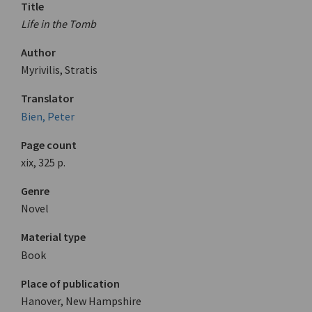
Title
Life in the Tomb
Author
Myrivilis, Stratis
Translator
Bien, Peter
Page count
xix, 325 p.
Genre
Novel
Material type
Book
Place of publication
Hanover, New Hampshire