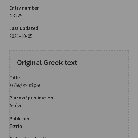
Entry number
4.3225
Last updated
2021-10-05
Original Greek text
Title
Η ζωή εν τάφω
Place of publication
Αθήνα
Publisher
Εστία