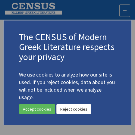
☰
Togg
navi
Keyword
The CENSUS of Modern
Advanced search
Search history
Greek Literature respects
your privacy
◀ Result list
We use cookies to analyze how our site is
Authors 19th-21st centuries
used. If you reject cookies, data about you
Myrivilis, Stratis
/
Μυριβήλης, Στράτης
will not be included when we analyze
(1890-1969)
usage.
Life in the Tomb
4.3225
Accept cookies
Reject cookies
Translation (volume)