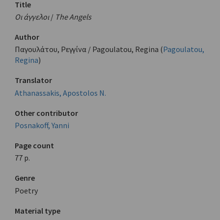
Title
Οι άγγελοι
/
The Angels
Author
Παγουλάτου, Ρεγγίνα / Pagoulatou, Regina (
Pagoulatou,
Regina
)
Translator
Athanassakis, Apostolos N.
Other contributor
Posnakoff, Yanni
Page count
77 p.
Genre
Poetry
Material type