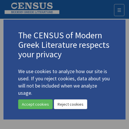
☰
Togg
navi
Keyword
The CENSUS of Modern
Advanced search
Search history
Greek Literature respects
your privacy
◀ Result list
We use cookies to analyze how our site is
Authors 19th-21st centuries
used. If you reject cookies, data about you
Pagoulatou, Regina
/
Παγουλάτου[-
will not be included when we analyze
Λοβέρδου], Ρεγγίνα
(1920-2006)
usage.
Οι άγγελοι
/
The Angels
4.3343
Accept cookies
Reject cookies
Translation (volume)