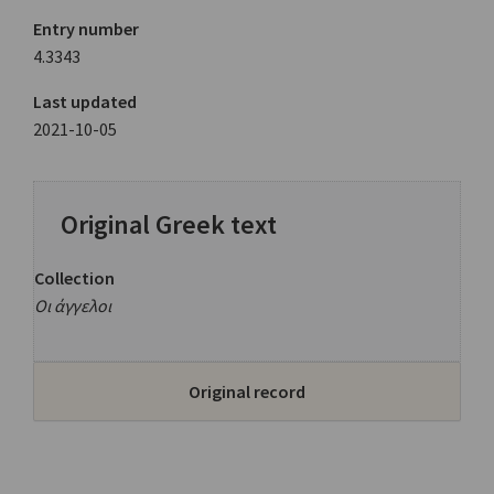
Entry number
4.3343
Last updated
2021-10-05
Original Greek text
Collection
Οι άγγελοι
Original record