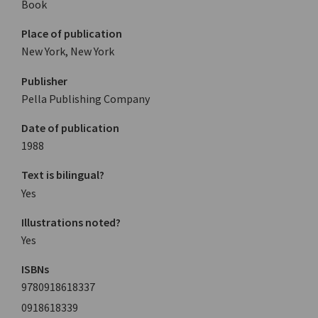
Book
Place of publication
New York, New York
Publisher
Pella Publishing Company
Date of publication
1988
Text is bilingual?
Yes
Illustrations noted?
Yes
ISBNs
9780918618337
0918618339