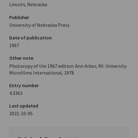
Lincoln, Nebraska
Publisher
University of Nebraska Press
Date of publication
1967
Other note
Photocopy of the 1967 edition: Ann Arbor, MI: University
Microfilms International, 1978
Entry number
4.3363
Last updated
2021-10-05