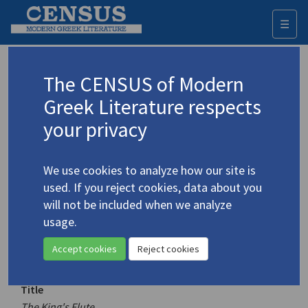
☰
Togg
navi
Keyword
The CENSUS of Modern
Advanced search
Search history
Greek Literature respects
your privacy
Authors 19th-21st centuries
We use cookies to analyze how our site is
Palamas, Kostis
/
Παλαμάς, Κωστής
used. If you reject cookies, data about you
(1859-1943)
will not be included when we analyze
The King's Flute
usage.
4.3363
Translation (volume)
Accept cookies
Reject cookies
Title
The King's Flute