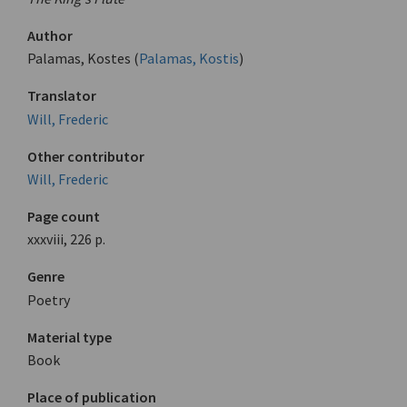
Author
Palamas, Kostes (
Palamas, Kostis
)
Translator
Will, Frederic
Other contributor
Will, Frederic
Page count
xxxviii, 226 p.
Genre
Poetry
Material type
Book
Place of publication