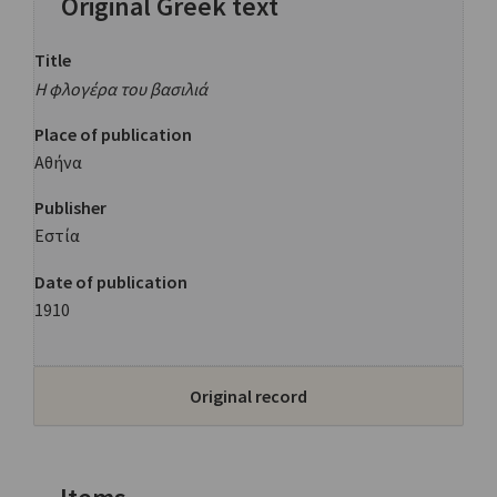
Original Greek text
Title
Η φλογέρα του βασιλιά
Place of publication
Αθήνα
Publisher
Εστία
Date of publication
1910
Original record