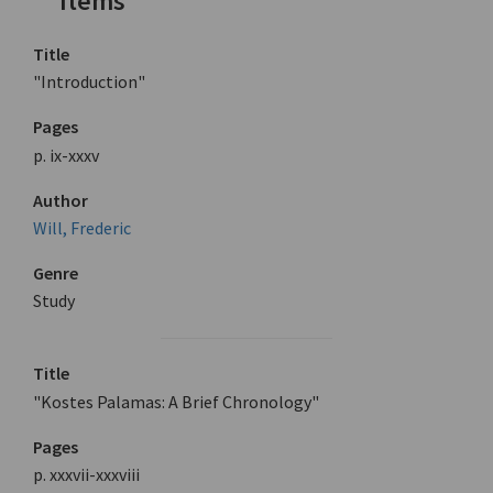
Items
Title
"Introduction"
Pages
p. ix-xxxv
Author
Will, Frederic
Genre
Study
Title
"Kostes Palamas: A Brief Chronology"
Pages
p. xxxvii-xxxviii