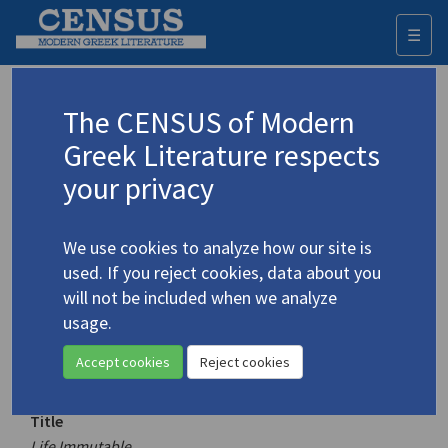
☰
Togg
navi
Keyword
The CENSUS of Modern
Advanced search
Search history
Greek Literature respects
your privacy
Authors 19th-21st centuries
We use cookies to analyze how our site is
Palamas, Kostis
/
Παλαμάς, Κωστής
used. If you reject cookies, data about you
(1859-1943)
will not be included when we analyze
Life Immutable
usage.
4.3365
Translation (volume)
Accept cookies
Reject cookies
Title
Life Immutable