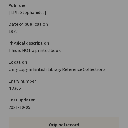
Publisher
[T.Ph. Stephanides]
Date of publication
1978
Physical description
This is NOT a printed book.
Location
Only copy in British Library Reference Collections
Entry number
4.3365
Last updated
2021-10-05
Original record