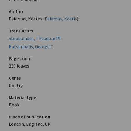
Author
Palamas, Kostes (
Palamas, Kostis
)
Translators
Stephanides, Theodore Ph.
Katsimbalis, George C.
Page count
230 leaves
Genre
Poetry
Material type
Book
Place of publication
London, England, UK