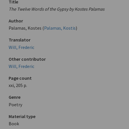
Title
The Twelve Words of the Gypsy by Kostes Palamas
Author
Palamas, Kostes (
Palamas, Kostis
)
Translator
Will, Frederic
Other contributor
Will, Frederic
Page count
xxi, 205 p.
Genre
Poetry
Material type
Book