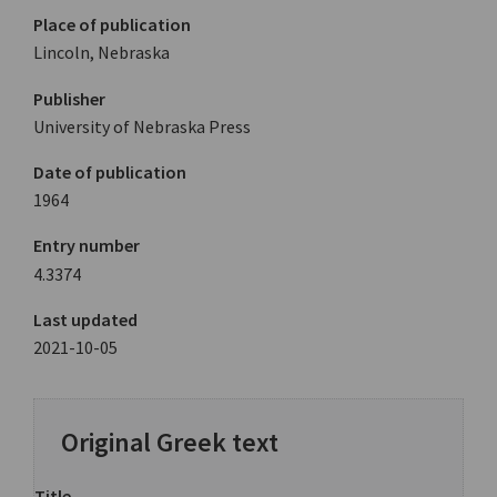
Place of publication
Lincoln, Nebraska
Publisher
University of Nebraska Press
Date of publication
1964
Entry number
4.3374
Last updated
2021-10-05
Original Greek text
Title