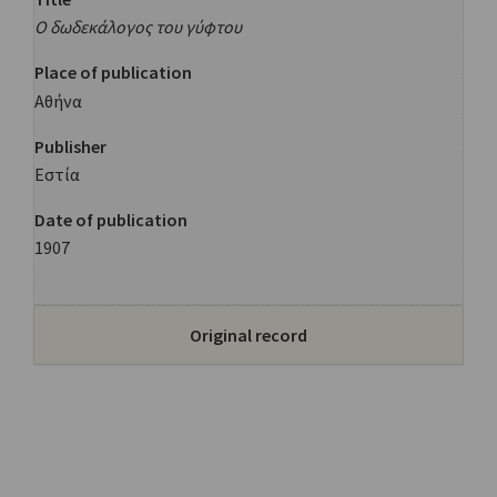
Ο δωδεκάλογος του γύφτου
Place of publication
Αθήνα
Publisher
Εστία
Date of publication
1907
Original record