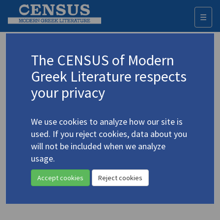
☰
Togg
navi
Keyword
The CENSUS of Modern
Advanced search
Search history
Greek Literature respects
your privacy
Authors 19th-21st centuries
We use cookies to analyze how our site is
Palamas, Kostis
/
Παλαμάς, Κωστής
used. If you reject cookies, data about you
(1859-1943)
will not be included when we analyze
The Twelve Words of the
usage.
4.3374
Gypsy by Kostes Palamas
Accept cookies
Reject cookies
Translation (volume)