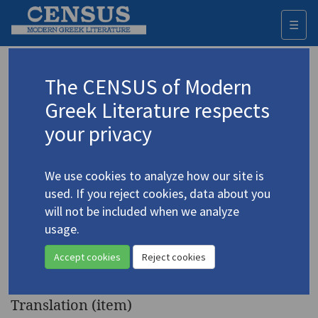
☰
Togg
navi
Keyword
The CENSUS of Modern
Advanced search
Search history
Greek Literature respects
your privacy
Authors 19th-21st centuries
We use cookies to analyze how our site is
Pamboudi, Pavlina
/
Παμπούδη, Παυλίνα
used. If you reject cookies, data about you
(b. 1948)
will not be included when we analyze
"Autobiographical" | "The
usage.
4.3437
Relationship" | "The Alibi" |
Accept cookies
Reject cookies
"Wednesday 3"
Translation (item)