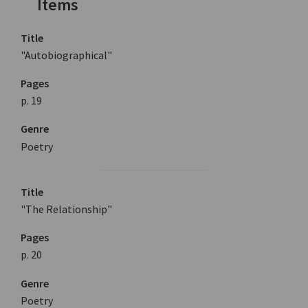
Items
Title
"Autobiographical"
Pages
p. 19
Genre
Poetry
Title
"The Relationship"
Pages
p. 20
Genre
Poetry