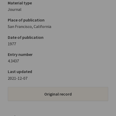
Material type
Journal
Place of publication
San Francisco, California
Date of publication
1977
Entry number
4.3437
Last updated
2021-12-07
Original record