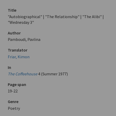
Title
"Autobiographical" | "The Relationship" | "The Alibi" |
"Wednesday 3"
Author
Pamboudi, Pavlina
Translator
Friar, Kimon
In
The Coffeehouse
4 (Summer 1977)
Page span
19-22
Genre
Poetry