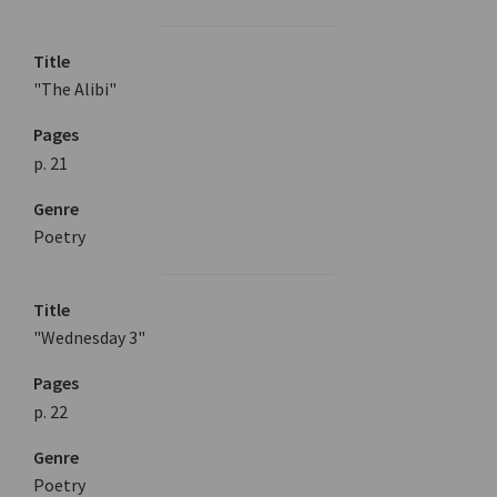
Title
"The Alibi"
Pages
p. 21
Genre
Poetry
Title
"Wednesday 3"
Pages
p. 22
Genre
Poetry