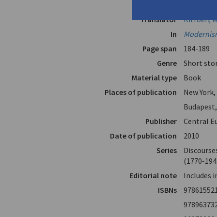
Author
Papadiama
Translator
Kitroeff, 
In
Modernism
Page span
184-189
Genre
Short sto
Material type
Book
Places of publication
New York,
Budapest
Publisher
Central E
Date of publication
2010
Series
Discourses
(1770-194
Editorial note
Includes 
ISBNs
97861552
97896373