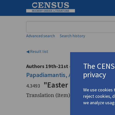
Keyword
Advanced search
Search history
◀ Result list
The CENSU
Authors 19th-21st centuries
privacy
Papadiamantis, Alexandros
/
Παπ
"Easter Chanter"
4.3493
We use cookies t
Translation (item)
reject cookies, 
we analyze usag
Title
"Easter C