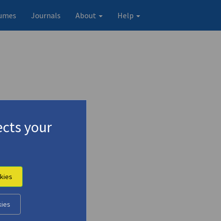
umes
Journals
About
Help
cts your
kies
kies
Original record