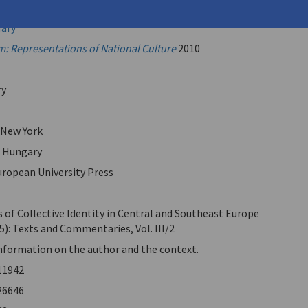
ntis, Alexandros
Mary
: Representations of National Culture
2010
ry
 New York
, Hungary
uropean University Press
 of Collective Identity in Central and Southeast Europe
5): Texts and Commentaries, Vol. III/2
information on the author and the context.
11942
26646