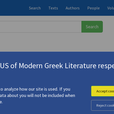
Search
Texts
Authors
People
Vol
S of Modern Greek Literature respe
αδιαμάντης, Αλέξανδρος
(1851-1911)
o analyze how our site is used. If you
Accept coo
data about you will not be included when
e.
Reject coo
hanter"