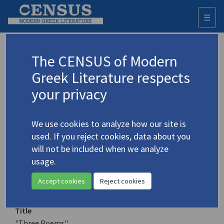
☰
Togg
navi
Keyword
The CENSUS of Modern
Advanced search
Search history
Greek Literature respects
your privacy
Authors 19th-21st centuries
We use cookies to analyze how our site is
Papaditsas, D.P.
/
Παπαδίτσας, Δ.Π.
used. If you reject cookies, data about you
(1922-1987)
will not be included when we analyze
"Three Poems"
usage.
4.3570
Translation (item)
Accept cookies
Reject cookies
Title
"Three Poems"