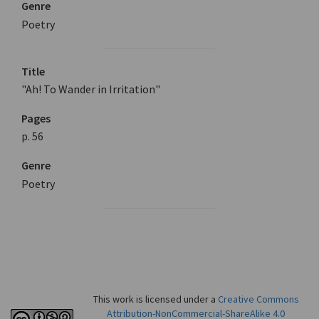
Genre
Poetry
Title
"Ah! To Wander in Irritation"
Pages
p. 56
Genre
Poetry
This work is licensed under a
Creative Commons
Attribution-NonCommercial-ShareAlike 4.0