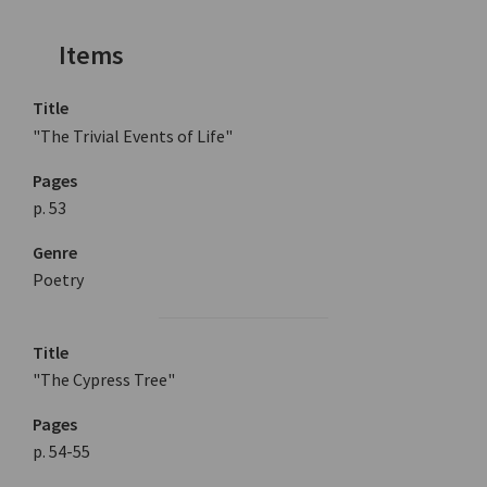
Items
Title
"The Trivial Events of Life"
Pages
p. 53
Genre
Poetry
Title
"The Cypress Tree"
Pages
p. 54-55