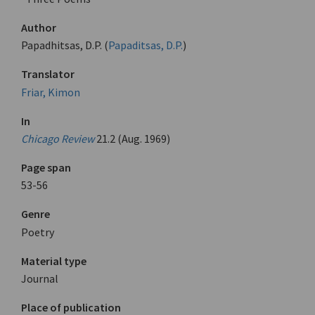
Author
Papadhitsas, D.P. (
Papaditsas, D.P.
)
Translator
Friar, Kimon
In
Chicago Review
21.2 (Aug. 1969)
Page span
53-56
Genre
Poetry
Material type
Journal
Place of publication