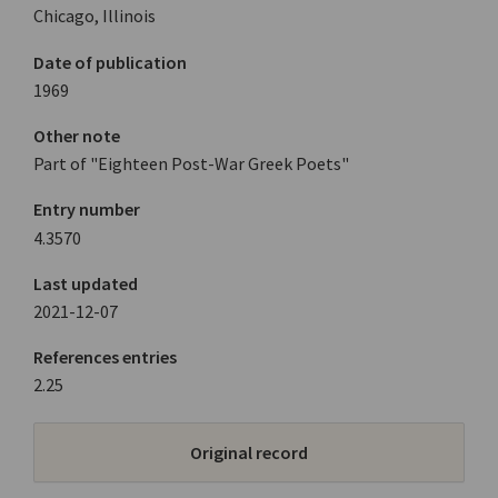
Chicago, Illinois
Date of publication
1969
Other note
Part of "Eighteen Post-War Greek Poets"
Entry number
4.3570
Last updated
2021-12-07
References entries
2.25
Original record