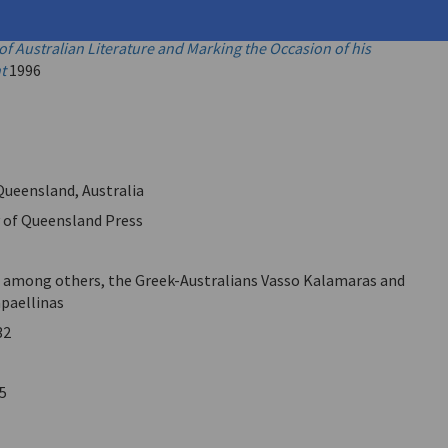
Books Do You Read? New Studies in Australian Literature.
sented to Laurie Hergenhan, Celebrating his Contribution to
of Australian Literature and Marking the Occasion of his
t
1996
 Queensland, Australia
y of Queensland Press
, among others, the Greek-Australians Vasso Kalamaras and
paellinas
32
5