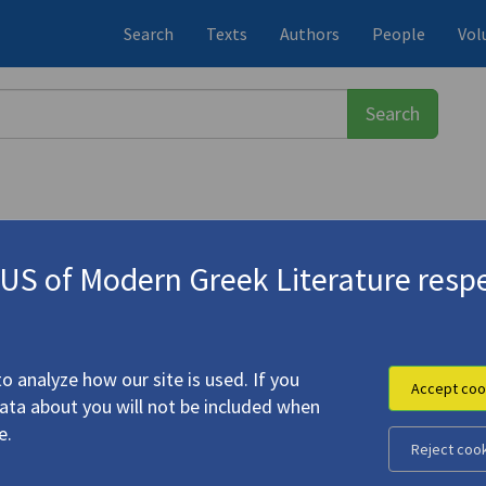
Search
Texts
Authors
People
Vol
S of Modern Greek Literature respe
 Multiculturalism, Nation. And Li
o analyze how our site is used. If you
Accept coo
data about you will not be included when
 Engagement: Multiculturalism, Nation. And Literature"
e.
Reject coo
on