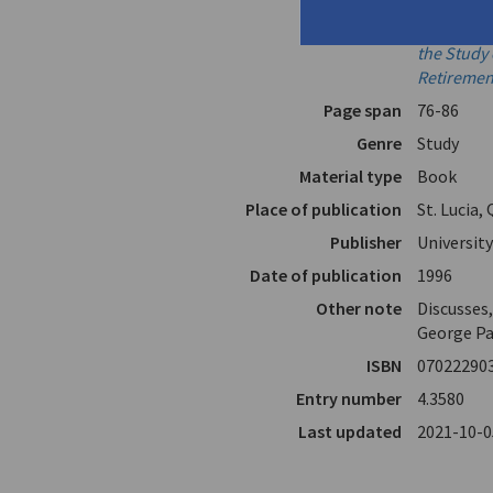
In
And What 
Essays Pre
the Study 
Retiremen
Page span
76-86
Genre
Study
Material type
Book
Place of publication
St. Lucia,
Publisher
Universit
Date of publication
1996
Other note
Discusses
George Pa
ISBN
07022290
Entry number
4.3580
Last updated
2021-10-0