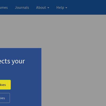
umes
Journals
About
Help
cts your
terature"
kies
Original record
kies