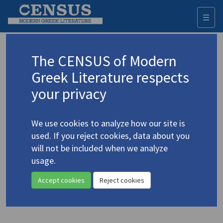
☰
Togg
navi
Keyword
The CENSUS of Modern
Advanced search
Search history
Greek Literature respects
your privacy
Authors 19th-21st centuries
We use cookies to analyze how our site is
Papageorgiou, Kostas
/
Παπαγεωργίου,
used. If you reject cookies, data about you
Κώστας
(b. 1945)
will not be included when we analyze
"Selections from
The
usage.
4.3581
Family Tree
: VI, VII, VIII, X, XII"
Accept cookies
Reject cookies
Translation (item)