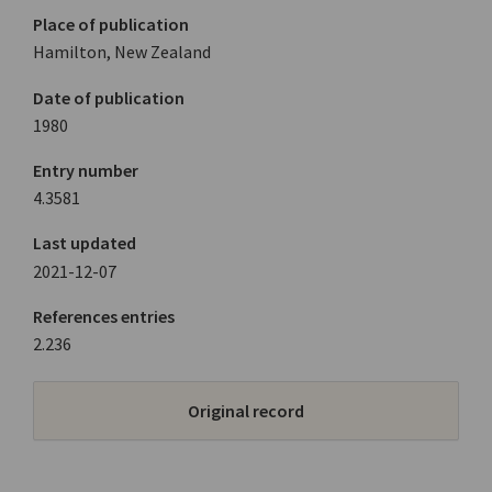
Place of publication
Hamilton, New Zealand
Date of publication
1980
Entry number
4.3581
Last updated
2021-12-07
References entries
2.236
Original record