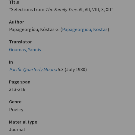
Title
"Selections from
The Family Tree
: VI, VII, VIII, X, XII"
Author
Papageorgíou, Kóstas G. (
Papageorgiou, Kostas
)
Translator
Goumas, Yannis
In
Pacific Quarterly Moana
5.3 (July 1980)
Page span
313-316
Genre
Poetry
Material type
Journal