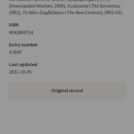
Emancipated Woman
, 1900),
Η μάγισσα
(
The Sorceress
,
1901),
Το Νέον Συμβόλαιον
(
The New Contract
, 1902-03).
ISBN
9042909714
Entry number
4.3647
Last updated
2021-10-05
Original record