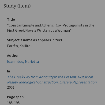
Study (item)
Title
"Constantinople and Athens: (Co-)Protagonists in the
First Greek Novels Written by a Woman"
Subject's name as appears in text
Parrèn, Kalliroi
Author
Ioannidou, Marietta
In
The Greek City from Antiquity to the Present: Historical
Reality, Ideological Construction, Literary Representation
2001
Page span
185-195