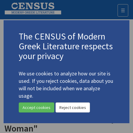
☰
Togg
navi
Keyword
The CENSUS of Modern
Advanced search
Search history
Greek Literature respects
your privacy
◀ Result list
We use cookies to analyze how our site is
Authors 19th-21st centuries
used. If you reject cookies, data about you
Parren, Kalliroï
(1859-1940)
will not be included when we analyze
usage.
"Constantinople and
4.3647
Athens: (Co-)Protagonists in the
Accept cookies
Reject cookies
First Greek Novels Written by a
Woman"