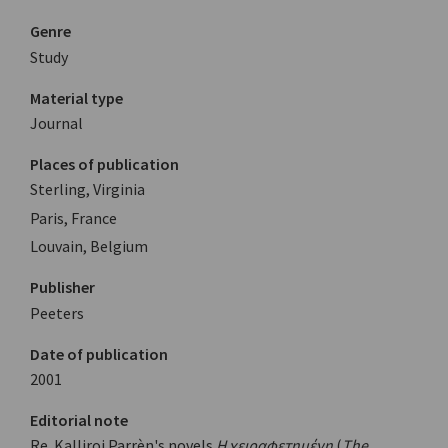
Genre
Study
Material type
Journal
Places of publication
Sterling, Virginia
Paris, France
Louvain, Belgium
Publisher
Peeters
Date of publication
2001
Editorial note
Re. Kalliroi Parrèn's novels
Η χειραφετημένη
(
The