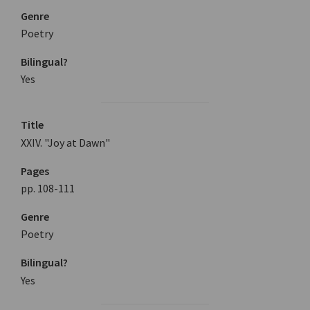
Genre
Poetry
Bilingual?
Yes
Title
XXIV. "Joy at Dawn"
Pages
pp. 108-111
Genre
Poetry
Bilingual?
Yes