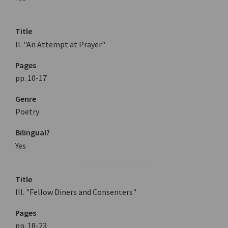
Title
II. "An Attempt at Prayer"
Pages
pp. 10-17
Genre
Poetry
Bilingual?
Yes
Title
III. "Fellow Diners and Consenters"
Pages
pp. 18-23