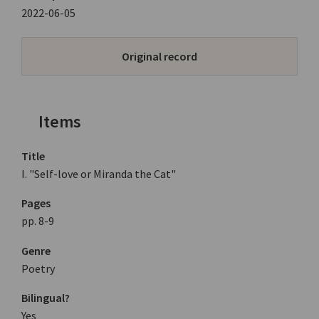
2022-06-05
Original record
Items
Title
I. "Self-love or Miranda the Cat"
Pages
pp. 8-9
Genre
Poetry
Bilingual?
Yes