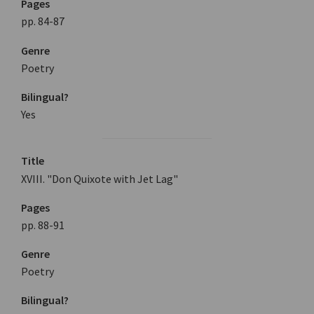
Pages
pp. 84-87
Genre
Poetry
Bilingual?
Yes
Title
XVIII. "Don Quixote with Jet Lag"
Pages
pp. 88-91
Genre
Poetry
Bilingual?