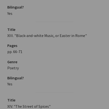
Bilingual?
Yes
Title
XIII. "Black-and-white Music, or Easter in Rome"
Pages
pp. 66-71
Genre
Poetry
Bilingual?
Yes
Title
XIV. "The Street of Spices"