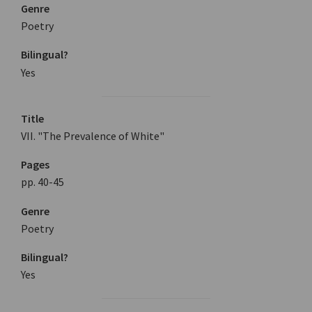
Genre
Poetry
Bilingual?
Yes
Title
VII. "The Prevalence of White"
Pages
pp. 40-45
Genre
Poetry
Bilingual?
Yes