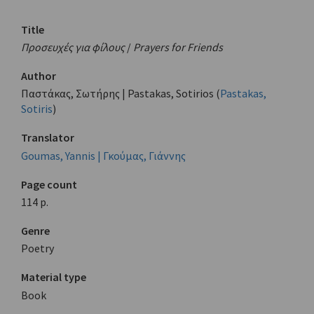
Title
Προσευχές για φίλους
/
Prayers for Friends
Author
Παστάκας, Σωτήρης | Pastakas, Sotirios (
Pastakas,
Sotiris
)
Translator
Goumas, Yannis | Γκούμας, Γιάννης
Page count
114 p.
Genre
Poetry
Material type
Book