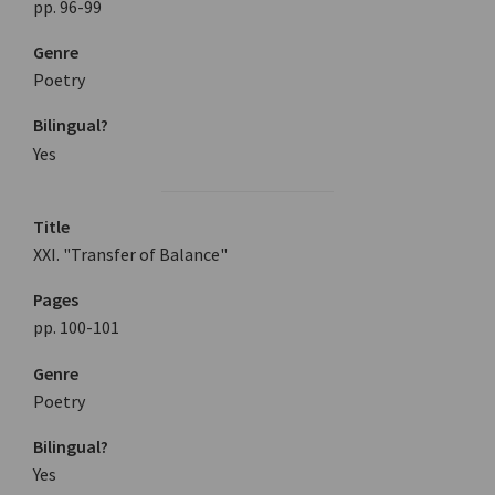
pp. 96-99
Genre
Poetry
Bilingual?
Yes
Title
XXI. "Transfer of Balance"
Pages
pp. 100-101
Genre
Poetry
Bilingual?
Yes