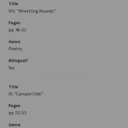
Title
VIII. "Wrestling Rounds"
Pages
pp. 46-51
Genre
Poetry
Bilingual?
Yes
Title
IX. "Campari Ode"
Pages
pp. 52-53
Genre