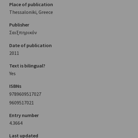
Place of publication
Thessaloniki, Greece
Publisher
Σαιξπηρικόν
Date of publication
2011
Text is bilingual?
Yes
ISBNs
9789609517027
9609517021
Entry number
4.3664
Last updated