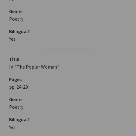
Genre
Poetry
Bilingual?
Yes
Title
IV. "The Poplar Woman"
Pages
pp. 24-29
Genre
Poetry
Bilingual?
Yes