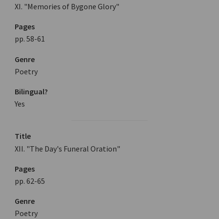
XI. "Memories of Bygone Glory"
Pages
pp. 58-61
Genre
Poetry
Bilingual?
Yes
Title
XII. "The Day's Funeral Oration"
Pages
pp. 62-65
Genre
Poetry