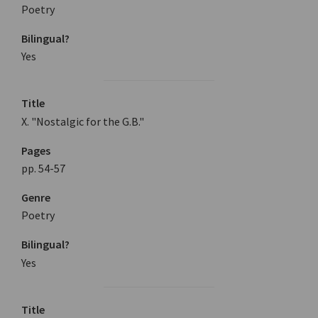
Poetry
Bilingual?
Yes
Title
X. "Nostalgic for the G.B."
Pages
pp. 54-57
Genre
Poetry
Bilingual?
Yes
Title