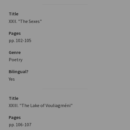
Title
XXII. "The Sexes"
Pages
pp. 102-105
Genre
Poetry
Bilingual?
Yes
Title
XXIII. "The Lake of Vouliagméni"
Pages
pp. 106-107