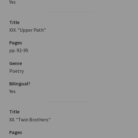
Yes
Title
XIX. "Upper Path"
Pages
pp. 92-95
Genre
Poetry
Bilingual?
Yes
Title
XX. "Twin Brothers"
Pages