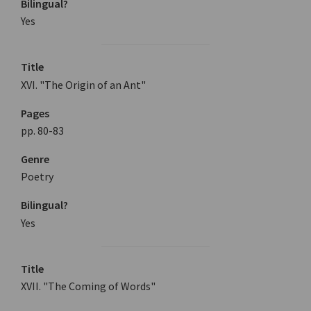
Bilingual?
Yes
Title
XVI. "The Origin of an Ant"
Pages
pp. 80-83
Genre
Poetry
Bilingual?
Yes
Title
XVII. "The Coming of Words"