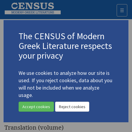
☰
Togg
navi
Keyword
The CENSUS of Modern
Advanced search
Search history
Greek Literature respects
your privacy
◀ Result list
We use cookies to analyze how our site is
Authors 19th-21st centuries
used. If you reject cookies, data about you
Pastakas, Sotiris
/
Παστάκας, Σωτήρης
will not be included when we analyze
(b. 1945)
usage.
Προσευχές για φίλους
/
4.3664
Accept cookies
Reject cookies
Prayers for Friends
Translation (volume)