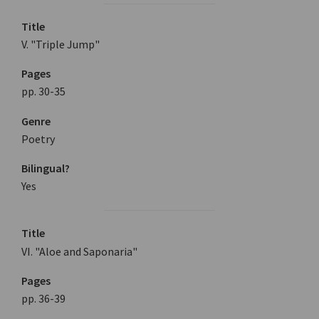
Title
V. "Triple Jump"
Pages
pp. 30-35
Genre
Poetry
Bilingual?
Yes
Title
VI. "Aloe and Saponaria"
Pages
pp. 36-39