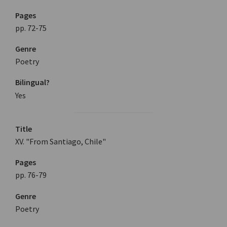
Pages
pp. 72-75
Genre
Poetry
Bilingual?
Yes
Title
XV. "From Santiago, Chile"
Pages
pp. 76-79
Genre
Poetry