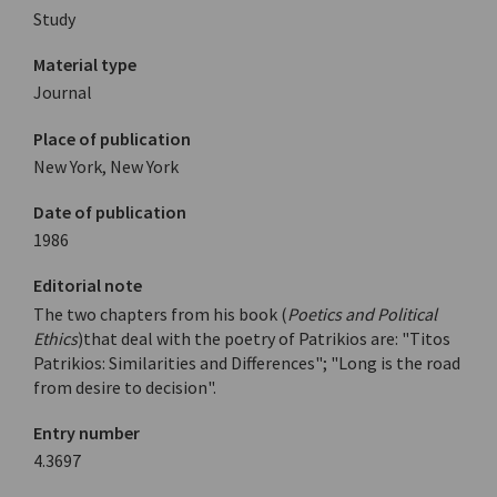
Study
Material type
Journal
Place of publication
New York, New York
Date of publication
1986
Editorial note
The two chapters from his book (
Poetics and Political
Ethics
)that deal with the poetry of Patrikios are: "Titos
Patrikios: Similarities and Differences"; "Long is the road
from desire to decision".
Entry number
4.3697