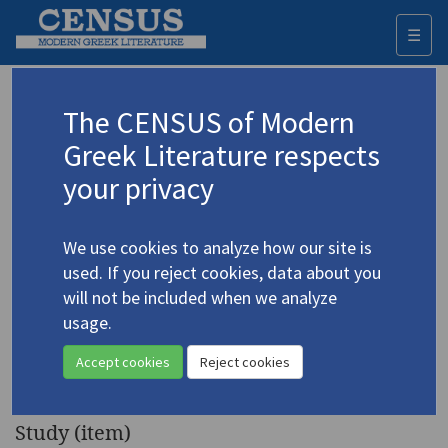
☰
Togg
navi
Keyword
The CENSUS of Modern
Advanced search
Search history
Greek Literature respects
your privacy
◀ Result list
We use cookies to analyze how our site is
Authors 19th-21st centuries
used. If you reject cookies, data about you
Patrikios, Titos
/
Πατρίκιος, Τίτος
(b.
will not be included when we analyze
1928)
usage.
"Excerpts from
Poetics and
4.3697
Accept cookies
Reject cookies
Political Ethics
"
Study (item)