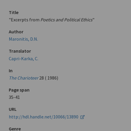
Title
"Excerpts from
Poetics and Political Ethics
"
Author
Maronitis, D.N.
Translator
Capri-Karka, C.
In
The Charioteer
28 ( 1986)
Page span
35-41
URL
http://hdl.handle.net/10066/13890
Genre