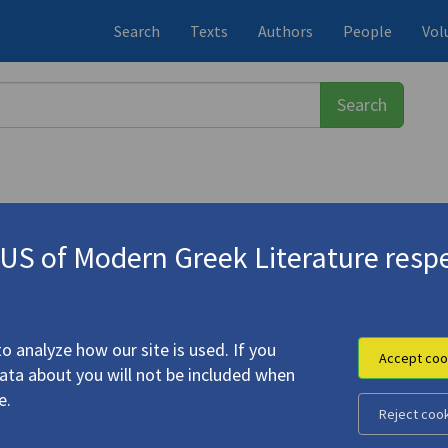
Search
Texts
Authors
People
Vol
S of Modern Greek Literature respe
. 1972)
o analyze how our site is used. If you
Accept coo
data about you will not be included when
for Anna"
e.
Reject coo
onis