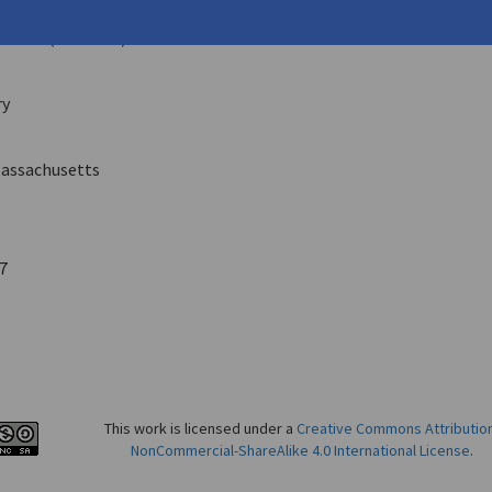
las, Connie
eco
10 (Fall 2003)
ry
assachusetts
7
This work is licensed under a
Creative Commons Attributio
NonCommercial-ShareAlike 4.0 International License
.