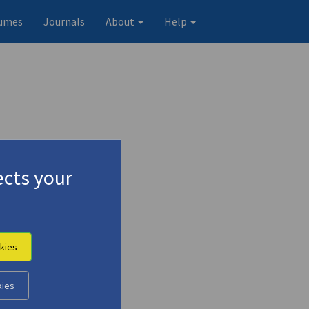
umes
Journals
About
Help
cts your
kies
Original record
kies