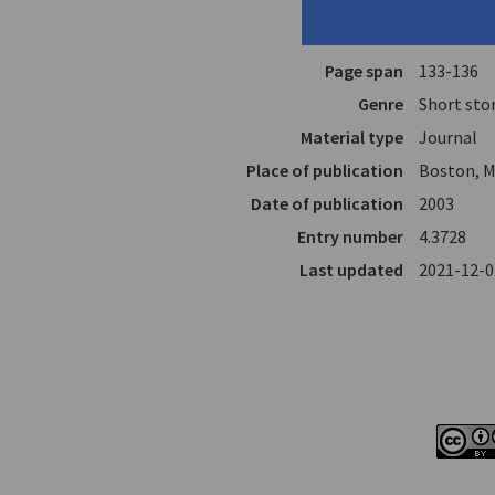
Translator
Mourtoupa
In
Mondo Gr
Page span
133-136
Genre
Short sto
Material type
Journal
Place of publication
Boston, M
Date of publication
2003
Entry number
4.3728
Last updated
2021-12-0