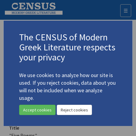
☰
Togg
navi
Keyword
The CENSUS of Modern
Advanced search
Search history
Greek Literature respects
your privacy
Authors 19th-21st centuries
We use cookies to analyze how our site is
Plastira, Alexandra
/
Πλαστήρα,
used. If you reject cookies, data about you
Αλεξάνδρα
(b. 1954)
will not be included when we analyze
"Five Poems"
usage.
4.3777
Translation (item)
Accept cookies
Reject cookies
Title
"Five Poems"