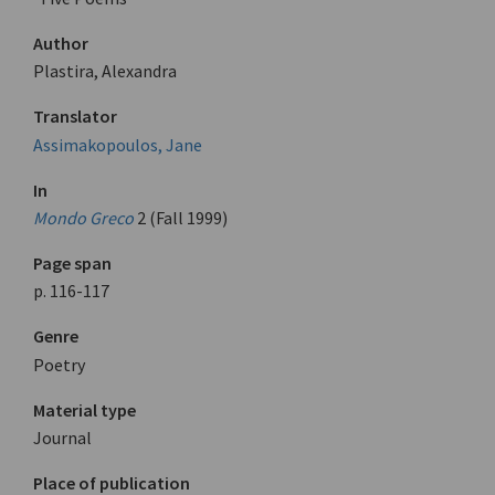
Author
Plastira, Alexandra
Translator
Assimakopoulos, Jane
In
Mondo Greco
2 (Fall 1999)
Page span
p. 116-117
Genre
Poetry
Material type
Journal
Place of publication