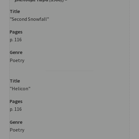
Title
"Second Snowfall"
Pages
p. 116
Genre
Poetry
Title
"Helicon"
Pages
p. 116
Genre
Poetry