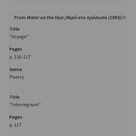
From
Water on the Face [Νερό στο πρόσωπο (1993)]
=
Title
"Voyage"
Pages
p. 116-117
Genre
Poetry
Title
"Interregnum"
Pages
p. 117