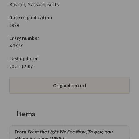
Boston, Massachusetts
Date of publication
1999
Entry number
4.3777
Last updated
2021-12-07
Original record
Items
From
From the Light We See Now [Το φως που
βλέπουμε τώρα (1986)]
=