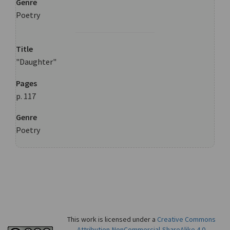
Genre
Poetry
Title
"Daughter"
Pages
p. 117
Genre
Poetry
This work is licensed under a
Creative Commons
Attribution-NonCommercial-ShareAlike 4.0