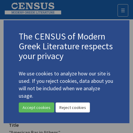
☰
Togg
navi
Keyword
The CENSUS of Modern
Advanced search
Search history
Greek Literature respects
your privacy
Authors 19th-21st centuries
We use cookies to analyze how our site is
Poulios, Lefteris
/
Πούλιος, Λευτέρης
(b.
used. If you reject cookies, data about you
1944)
will not be included when we analyze
"American Bar in Athens"
usage.
4.3824
Translation (item)
Accept cookies
Reject cookies
Title
"American Bar in Athens"