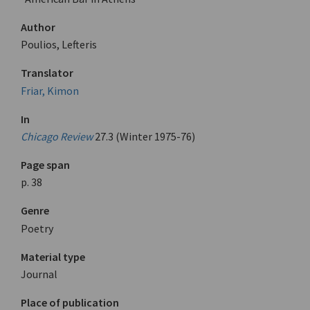
Author
Poulios, Lefteris
Translator
Friar, Kimon
In
Chicago Review
27.3 (Winter 1975-76)
Page span
p. 38
Genre
Poetry
Material type
Journal
Place of publication