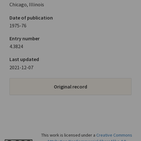
Chicago, Illinois
Date of publication
1975-76
Entry number
4.3824
Last updated
2021-12-07
Original record
This work is licensed under a
Creative Commons