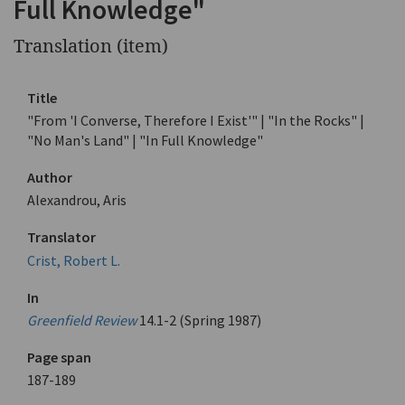
Full Knowledge"
Translation (item)
Title
"From 'I Converse, Therefore I Exist'" | "In the Rocks" |
"No Man's Land" | "In Full Knowledge"
Author
Alexandrou, Aris
Translator
Crist, Robert L.
In
Greenfield Review
14.1-2 (Spring 1987)
Page span
187-189