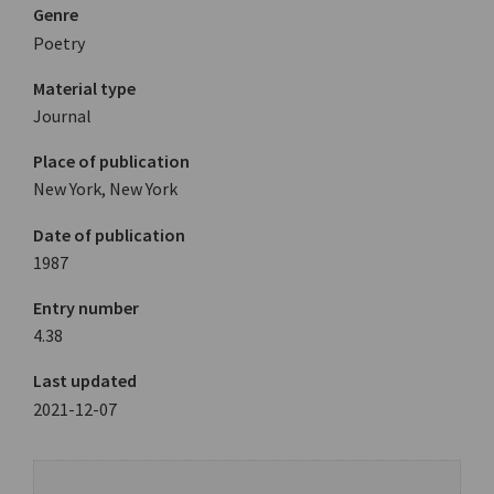
Genre
Poetry
Material type
Journal
Place of publication
New York, New York
Date of publication
1987
Entry number
4.38
Last updated
2021-12-07