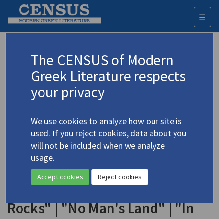
☰
Togg
navi
Keyword
The CENSUS of Modern
Advanced search
Search history
Greek Literature respects
your privacy
◀ Result list
We use cookies to analyze how our site is
Authors 19th-21st centuries
used. If you reject cookies, data about you
Alexandrou, Aris
/
Αλεξάνδρου, Άρης
will not be included when we analyze
(1922-1978)
usage.
"From 'I Converse,
4.38
Accept cookies
Reject cookies
Therefore I Exist'" | "In the
Rocks" | "No Man's Land" | "In