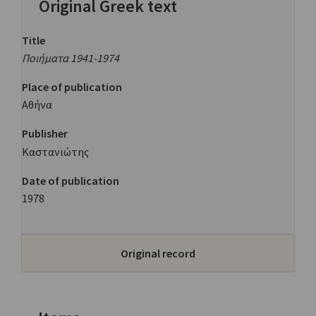
Original Greek text
Title
Ποιήματα 1941-1974
Place of publication
Αθήνα
Publisher
Καστανιώτης
Date of publication
1978
Original record