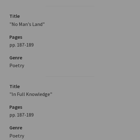
Title
"No Man's Land"
Pages
pp. 187-189
Genre
Poetry
Title
"In Full Knowledge"
Pages
pp. 187-189
Genre
Poetry