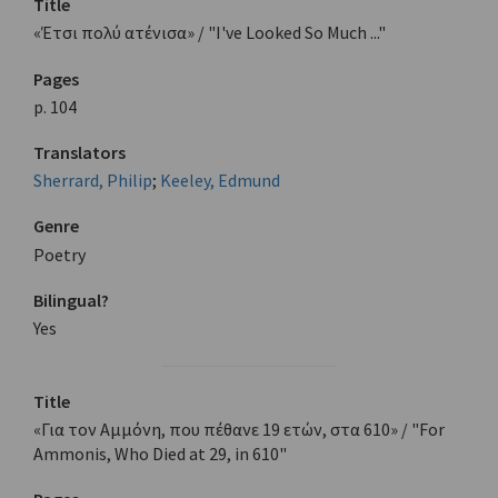
Title
«Έτσι πολύ ατένισα» / "I've Looked So Much ..."
Pages
p. 104
Translators
Sherrard, Philip
;
Keeley, Edmund
Genre
Poetry
Bilingual?
Yes
Title
«Για τον Αμμόνη, που πέθανε 19 ετών, στα 610» / "For
Ammonis, Who Died at 29, in 610"