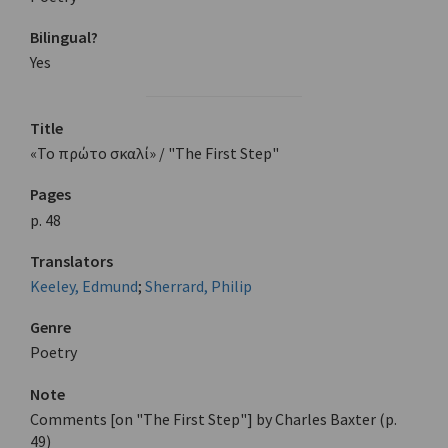
Bilingual?
Yes
Title
«Το πρώτο σκαλί» / "The First Step"
Pages
p. 48
Translators
Keeley, Edmund
;
Sherrard, Philip
Genre
Poetry
Note
Comments [on "The First Step"] by Charles Baxter (p.
49)