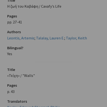
Title
Η ζωή του Καβάφη / Cavafy's Life
Pages
pp. 27-41
Authors
Leontis, Artemis
;
Talalay, Lauren E.
;
Taylor, Keith
Bilingual?
Yes
Title
«Τείχη» / "Walls"
Pages
p. 43
Translators