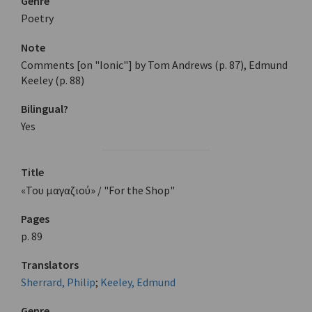
Genre
Poetry
Note
Comments [on "Ionic"] by Tom Andrews (p. 87), Edmund
Keeley (p. 88)
Bilingual?
Yes
Title
«Του μαγαζιού» / "For the Shop"
Pages
p. 89
Translators
Sherrard, Philip
;
Keeley, Edmund
Genre