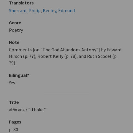
Translators
Sherrard, Philip
;
Keeley, Edmund
Genre
Poetry
Note
Comments [on "The God Abandons Antony"] by Edward
Hirsch (p. 77), Robert Kelly (p. 78), and Ruth Scodel (p.
79)
Bilingual?
Yes
Title
«Ιθάκη» / "Ithaka"
Pages
p. 80