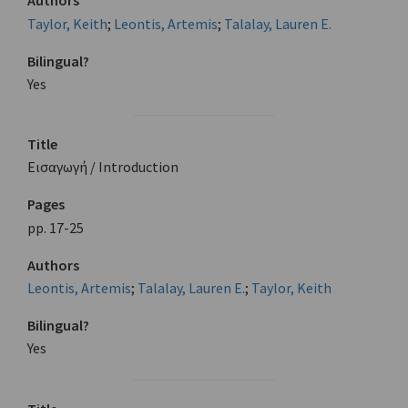
Authors
Taylor, Keith
;
Leontis, Artemis
;
Talalay, Lauren E.
Bilingual?
Yes
Title
Εισαγωγή / Introduction
Pages
pp. 17-25
Authors
Leontis, Artemis
;
Talalay, Lauren E.
;
Taylor, Keith
Bilingual?
Yes