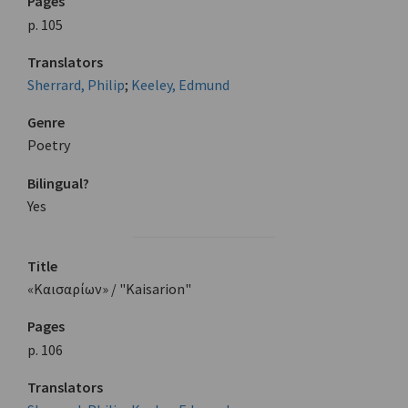
Pages
p. 105
Translators
Sherrard, Philip
;
Keeley, Edmund
Genre
Poetry
Bilingual?
Yes
Title
«Καισαρίων» / "Kaisarion"
Pages
p. 106
Translators