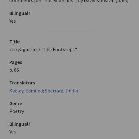
Comments [on "Poseidonians"] by David Konstan (p. 65)
Bilingual?
Yes
Title
«Τα βήματα» / "The Footsteps"
Pages
p. 66
Translators
Keeley, Edmund
;
Sherrard, Philip
Genre
Poetry
Bilingual?
Yes