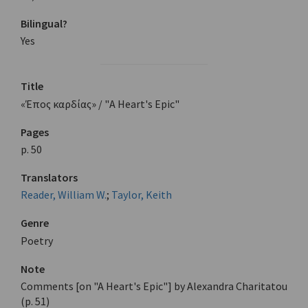
Bilingual?
Yes
Title
«Έπος καρδίας» / "A Heart's Epic"
Pages
p. 50
Translators
Reader, William W.
;
Taylor, Keith
Genre
Poetry
Note
Comments [on "A Heart's Epic"] by Alexandra Charitatou
(p. 51)