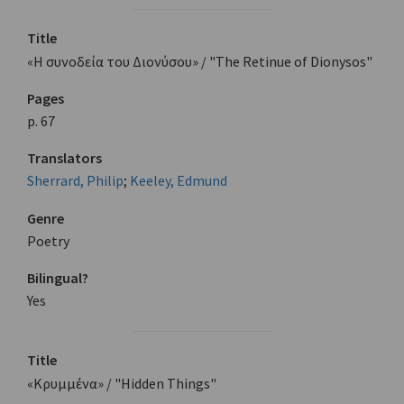
Title
«Η συνοδεία του Διονύσου» / "The Retinue of Dionysos"
Pages
p. 67
Translators
Sherrard, Philip
;
Keeley, Edmund
Genre
Poetry
Bilingual?
Yes
Title
«Κρυμμένα» / "Hidden Things"