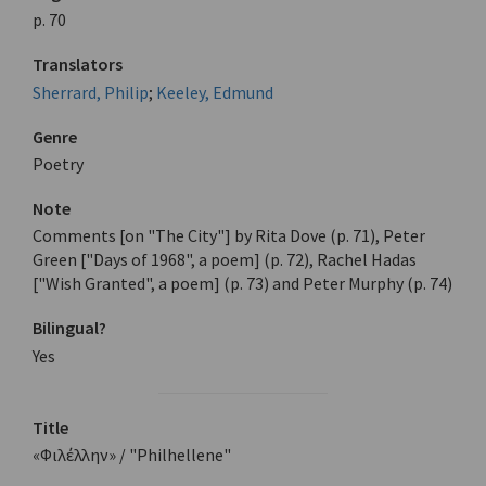
p. 70
Translators
Sherrard, Philip
;
Keeley, Edmund
Genre
Poetry
Note
Comments [on "The City"] by Rita Dove (p. 71), Peter
Green ["Days of 1968", a poem] (p. 72), Rachel Hadas
["Wish Granted", a poem] (p. 73) and Peter Murphy (p. 74)
Bilingual?
Yes
Title
«Φιλέλλην» / "Philhellene"