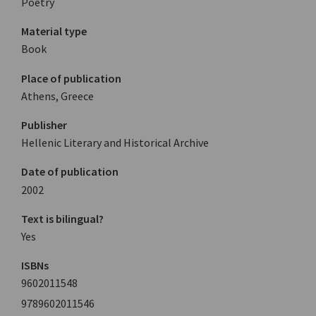
Poetry
Material type
Book
Place of publication
Athens, Greece
Publisher
Hellenic Literary and Historical Archive
Date of publication
2002
Text is bilingual?
Yes
ISBNs
9602011548
9789602011546