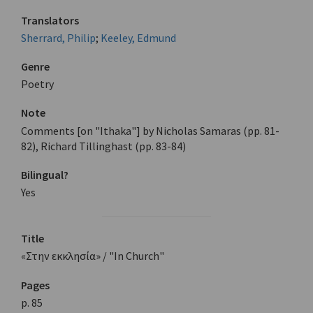
Translators
Sherrard, Philip
;
Keeley, Edmund
Genre
Poetry
Note
Comments [on "Ithaka"] by Nicholas Samaras (pp. 81-
82), Richard Tillinghast (pp. 83-84)
Bilingual?
Yes
Title
«Στην εκκλησία» / "In Church"
Pages
p. 85