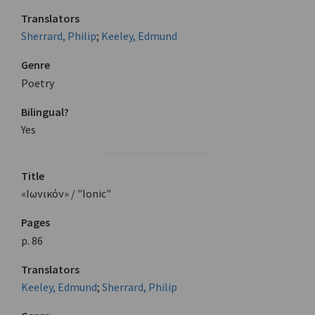
Translators
Sherrard, Philip
;
Keeley, Edmund
Genre
Poetry
Bilingual?
Yes
Title
«Ιωνικόν» / "Ionic"
Pages
p. 86
Translators
Keeley, Edmund
;
Sherrard, Philip