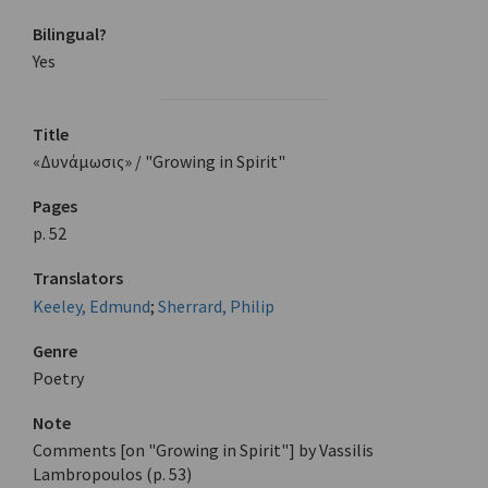
Bilingual?
Yes
Title
«Δυνάμωσις» / "Growing in Spirit"
Pages
p. 52
Translators
Keeley, Edmund
;
Sherrard, Philip
Genre
Poetry
Note
Comments [on "Growing in Spirit"] by Vassilis
Lambropoulos (p. 53)