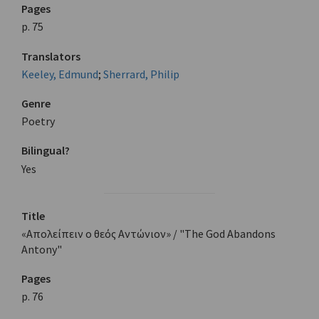
Pages
p. 75
Translators
Keeley, Edmund
;
Sherrard, Philip
Genre
Poetry
Bilingual?
Yes
Title
«Απολείπειν ο θεός Αντώνιον» / "The God Abandons
Antony"
Pages
p. 76