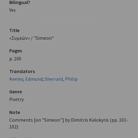
Bilingual?
Yes
Title
«Συμεών» / "Simeon"
Pages
p. 100
Translators
Keeley, Edmund
;
Sherrard, Philip
Genre
Poetry
Note
Comments [on "Simeon"] by Dimitris Kalokyris (pp. 101-
102)