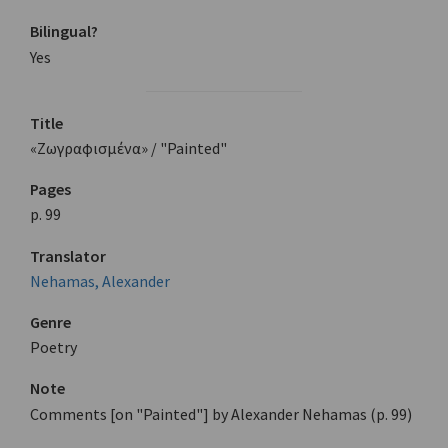
Bilingual?
Yes
Title
«Ζωγραφισμένα» / "Painted"
Pages
p. 99
Translator
Nehamas, Alexander
Genre
Poetry
Note
Comments [on "Painted"] by Alexander Nehamas (p. 99)