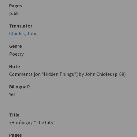
Pages
p. 68
Translator
Chioles, John
Genre
Poetry
Note
Comments [on "Hidden Things"] by John Chioles (p. 69)
Bilingual?
Yes
Title
«Η πόλις» / "The City"
Pages