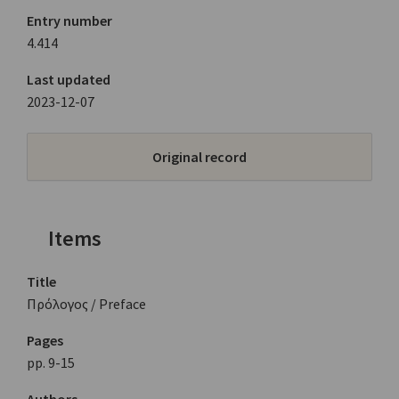
Entry number
4.414
Last updated
2023-12-07
Original record
Items
Title
Πρόλογος / Preface
Pages
pp. 9-15