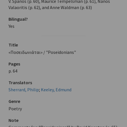
V. Spanos (p. 60), Maurice Tempelsman (p. 61), Nanos
Valaoritis (p. 62), and Anne Waldman (p. 63)
Bilingual?
Yes
Title
«Ποσειδωνιάται» / "Poseidonians"
Pages
p. 64
Translators
Sherrard, Philip
;
Keeley, Edmund
Genre
Poetry
Note