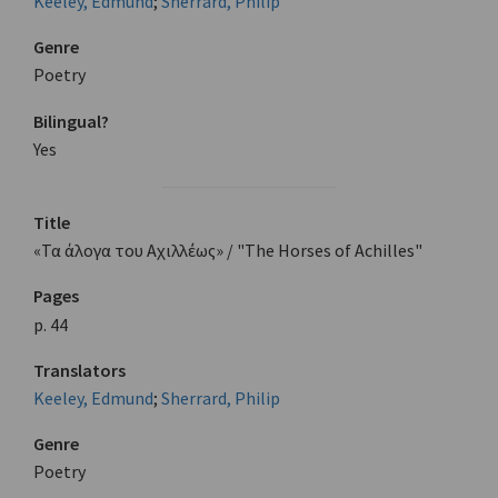
Keeley, Edmund
;
Sherrard, Philip
Genre
Poetry
Bilingual?
Yes
Title
«Τα άλογα του Αχιλλέως» / "The Horses of Achilles"
Pages
p. 44
Translators
Keeley, Edmund
;
Sherrard, Philip
Genre
Poetry