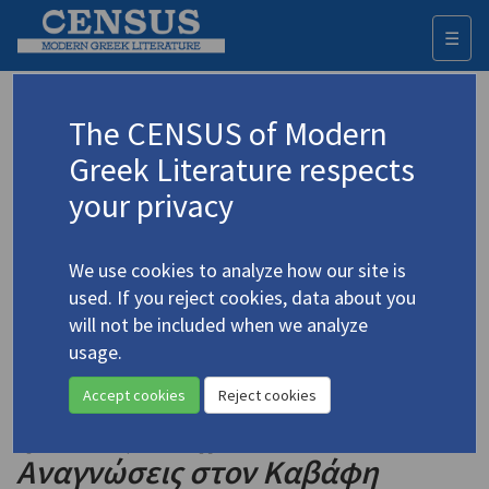
☰
Togg
navi
Keyword
The CENSUS of Modern
Advanced search
Search history
Greek Literature respects
your privacy
◀ Result list
We use cookies to analyze how our site is
Authors 19th-21st centuries
used. If you reject cookies, data about you
Cavafy, C.P.
/
Καβάφης, Κ.Π.
(1863-1933)
will not be included when we analyze
usage.
"… what these Ithakas
4.414
mean." Readings in Cavafy
/
«…
Accept cookies
Reject cookies
η Ιθάκες τί σημαίνουν»:
Αναγνώσεις στον Καβάφη