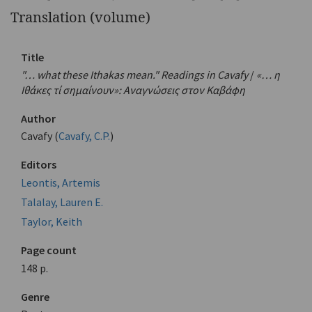
Translation (volume)
Title
"… what these Ithakas mean." Readings in Cavafy
/
«… η
Ιθάκες τί σημαίνουν»: Αναγνώσεις στον Καβάφη
Author
Cavafy (
Cavafy, C.P.
)
Editors
Leontis, Artemis
Talalay, Lauren E.
Taylor, Keith
Page count
148 p.
Genre