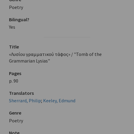
Poetry
Bilingual?
Yes
Title
«Λυσίου γραμματικού τάφος» / "Tomb of the
Grammarian Lysias"
Pages
p. 90
Translators
Sherrard, Philip
;
Keeley, Edmund
Genre
Poetry
Note