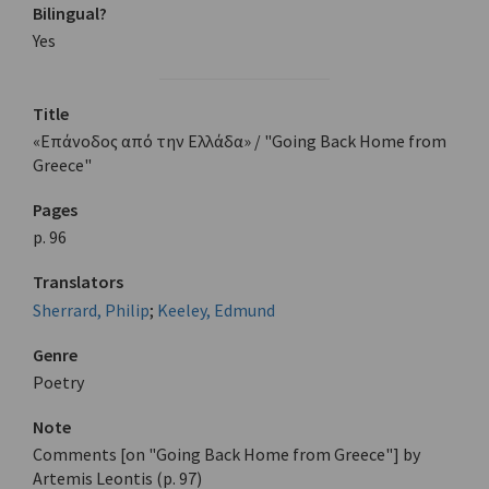
Bilingual?
Yes
Title
«Επάνοδος από την Ελλάδα» / "Going Back Home from
Greece"
Pages
p. 96
Translators
Sherrard, Philip
;
Keeley, Edmund
Genre
Poetry
Note
Comments [on "Going Back Home from Greece"] by
Artemis Leontis (p. 97)