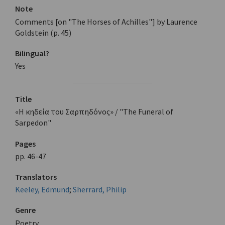
Note
Comments [on "The Horses of Achilles"] by Laurence
Goldstein (p. 45)
Bilingual?
Yes
Title
«Η κηδεία του Σαρπηδόνος» / "The Funeral of
Sarpedon"
Pages
pp. 46-47
Translators
Keeley, Edmund
;
Sherrard, Philip
Genre
Poetry