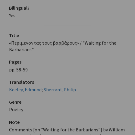
Bilingual?
Yes
Title
«Περιμένοντας τους βαρβάρους» / "Waiting for the
Barbarians"
Pages
pp. 58-59
Translators
Keeley, Edmund
;
Sherrard, Philip
Genre
Poetry
Note
Comments [on "Waiting for the Barbarians"] by William