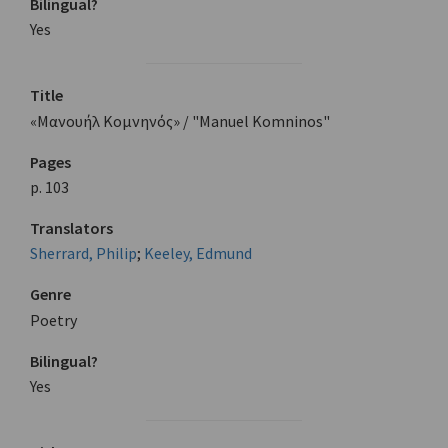
Bilingual?
Yes
Title
«Μανουήλ Κομνηνός» / "Manuel Komninos"
Pages
p. 103
Translators
Sherrard, Philip
;
Keeley, Edmund
Genre
Poetry
Bilingual?
Yes