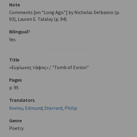
Note
Comments [on "Long Ago"] by Nicholas Delbanco (p.
93), Lauren E. Talalay (p. 94)
Bilingual?
Yes
Title
«Ευρίωνος τάφος» / "Tomb of Evrion"
Pages
p. 95
Translators
Keeley, Edmund
;
Sherrard, Philip
Genre
Poetry