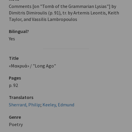
Comments [on "Tomb of the Grammarian Lysias"] by
Dimitris Dimiroulis (p. 91), tr. by Artemis Leontis, Keith
Taylor, and Vassilis Lambropoulos
Bilingual?
Yes
Title
«Μακρυά» / "Long Ago"
Pages
p. 92
Translators
Sherrard, Philip
;
Keeley, Edmund
Genre
Poetry