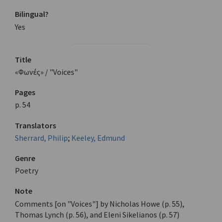
Bilingual?
Yes
Title
«Φωνές» / "Voices"
Pages
p. 54
Translators
Sherrard, Philip
;
Keeley, Edmund
Genre
Poetry
Note
Comments [on "Voices"] by Nicholas Howe (p. 55),
Thomas Lynch (p. 56), and Eleni Sikelianos (p. 57)