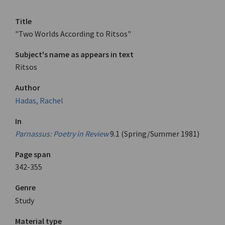
Title
"Two Worlds According to Ritsos"
Subject's name as appears in text
Ritsos
Author
Hadas, Rachel
In
Parnassus: Poetry in Review
9.1 (Spring/Summer 1981)
Page span
342-355
Genre
Study
Material type