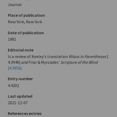
Journal
Place of publication
New York, New York
Date of publication
1981
Editorial note
Is a review of Keeley's translation
Ritsos in Parentheses
{
4.3946} and Friar & Myrsiades'
Scripture of the Blind
{4.3950}
.
Entry number
4.4202
Last updated
2021-12-07
References entries