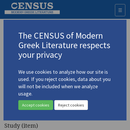
☰
Togg
navi
Keyword
The CENSUS of Modern
Advanced search
Search history
Greek Literature respects
your privacy
◀ Result list
We use cookies to analyze how our site is
Authors 19th-21st centuries
used. If you reject cookies, data about you
Ritsos, Giannis
/
Ρίτσος, Γιάννης
(1909-
will not be included when we analyze
1990)
usage.
"Two Worlds According to
4.4202
Accept cookies
Reject cookies
Ritsos"
Study (item)