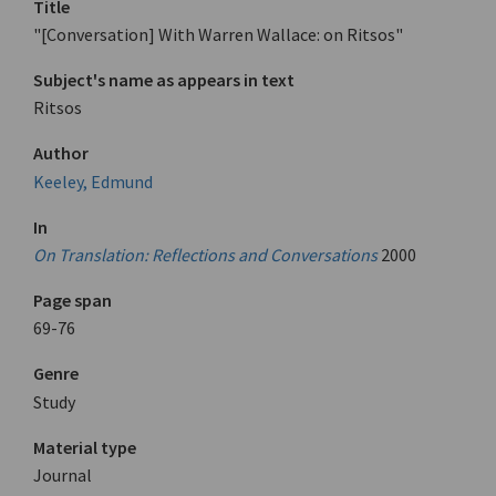
Title
"[Conversation] With Warren Wallace: on Ritsos"
Subject's name as appears in text
Ritsos
Author
Keeley, Edmund
In
On Translation: Reflections and Conversations
2000
Page span
69-76
Genre
Study
Material type
Journal