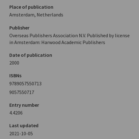
Place of publication
Amsterdam, Netherlands
Publisher
Overseas Publishers Association N.V. Published by license
in Amsterdam: Harwood Academic Publishers
Date of publication
2000
ISBNs
9789057550713
9057550717
Entry number
4.4206
Last updated
2021-10-05