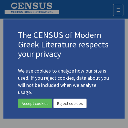
☰
Togg
navi
Keyword
The CENSUS of Modern
Advanced search
Search history
Greek Literature respects
your privacy
Authors 19th-21st centuries
We use cookies to analyze how our site is
Ritsos, Giannis
/
Ρίτσος, Γιάννης
(1909-
used. If you reject cookies, data about you
1990)
will not be included when we analyze
"[Conversation] With
usage.
4.4206
Warren Wallace: on Ritsos"
Accept cookies
Reject cookies
Study (item)