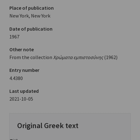
Place of publication
New York, New York
Date of publication
1967
Other note
From the collection
Χρώματα εμπιστοσύνης
(1962)
Entry number
4.4380
Last updated
2021-10-05
Original Greek text