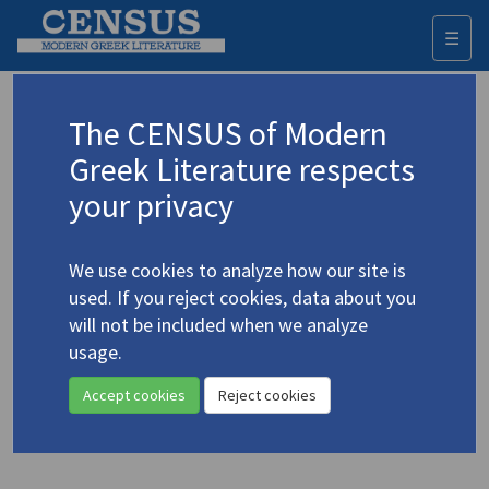
☰
Togg
navi
Keyword
The CENSUS of Modern
Advanced search
Search history
Greek Literature respects
your privacy
◀ Result list
We use cookies to analyze how our site is
Authors 19th-21st centuries
used. If you reject cookies, data about you
Saranti, Galateia
/
Σαράντη, Γαλάτεια
will not be included when we analyze
(1920-2009)
usage.
"Sunlight" [a story]
4.4380
Accept cookies
Reject cookies
Translation (item)