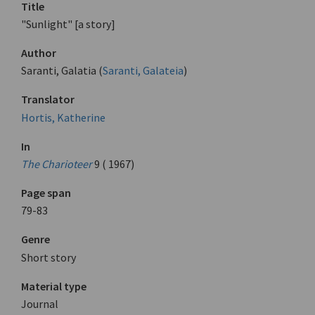
Title
"Sunlight" [a story]
Author
Saranti, Galatia (
Saranti, Galateia
)
Translator
Hortis, Katherine
In
The Charioteer
9 ( 1967)
Page span
79-83
Genre
Short story
Material type
Journal