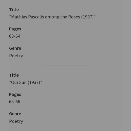
Title
"Mathias Pascalis among the Roses (1937)"
Pages
63-64
Genre
Poetry
Title
"Our Sun (1937)"
Pages
65-66
Genre
Poetry