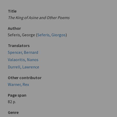
Title
The King of Asine and Other Poems
Author
Seferis, George (
Seferis, Giorgos
)
Translators
Spencer, Bernard
Valaoritis, Nanos
Durrell, Lawrence
Other contributor
Warner, Rex
Page span
82 p.
Genre