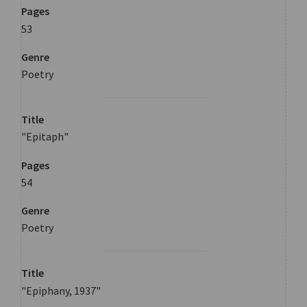
Pages
53
Genre
Poetry
Title
"Epitaph"
Pages
54
Genre
Poetry
Title
"Epiphany, 1937"