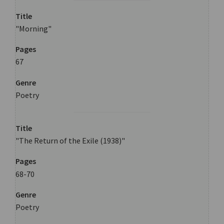
Title
"Morning"
Pages
67
Genre
Poetry
Title
"The Return of the Exile (1938)"
Pages
68-70
Genre
Poetry