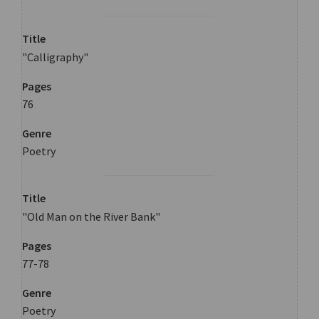
Title
"Calligraphy"
Pages
76
Genre
Poetry
Title
"Old Man on the River Bank"
Pages
77-78
Genre
Poetry