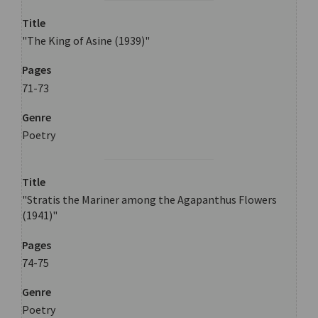
Title
"The King of Asine (1939)"
Pages
71-73
Genre
Poetry
Title
"Stratis the Mariner among the Agapanthus Flowers
(1941)"
Pages
74-75
Genre
Poetry