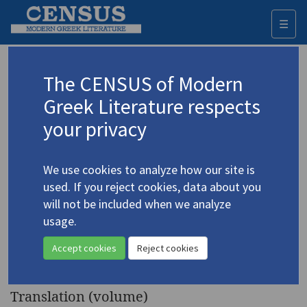
☰
Togg
navi
Keyword
The CENSUS of Modern
Advanced search
Search history
Greek Literature respects
your privacy
◀ Result list
We use cookies to analyze how our site is
Authors 19th-21st centuries
used. If you reject cookies, data about you
Seferis, Giorgos
/
Σεφέρης, Γιώργος
will not be included when we analyze
(1900-1971)
usage.
The King of Asine and
4.4397
Accept cookies
Reject cookies
Other Poems
Translation (volume)