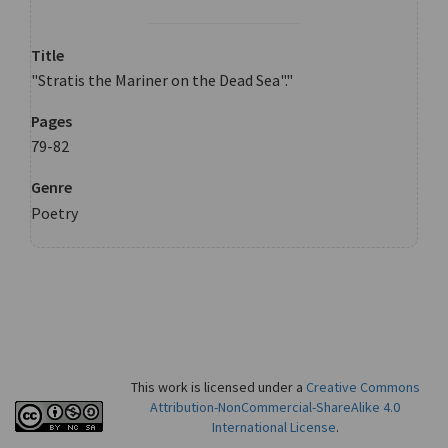
Title
"Stratis the Mariner on the Dead Sea"."
Pages
79-82
Genre
Poetry
This work is licensed under a
Creative Commons
Attribution-NonCommercial-ShareAlike 4.0
International License
.