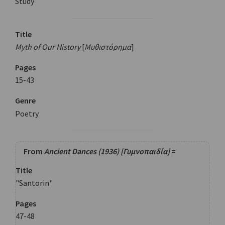
Study
Title
Myth of Our History
[
Μυθιστόρημα
]
Pages
15-43
Genre
Poetry
From
Ancient Dances (1936) [Γυμνοπαιδία]
=
Title
"Santorin"
Pages
47-48