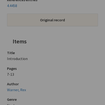
4.4458
Original record
Items
Title
Introduction
Pages
7-13
Author
Warner, Rex
Genre