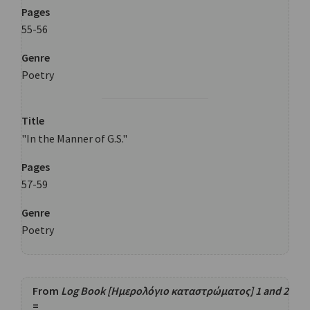
Pages
55-56
Genre
Poetry
Title
"In the Manner of G.S."
Pages
57-59
Genre
Poetry
From
Log Book [Ημερολόγιο καταστρώματος] 1 and 2
=