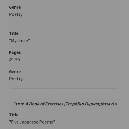
Genre
Poetry
Title
"Mycenae"
Pages
49-50
Genre
Poetry
From
A Book of Exercises [Τετράδιο Γυμνασμάτων]
=
Title
"Five Japanese Poems"