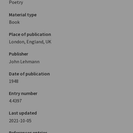
Poetry
Material type
Book
Place of publication
London, England, UK
Publisher
John Lehmann
Date of publication
1948
Entry number
4.4397
Last updated
2021-10-05
References entries