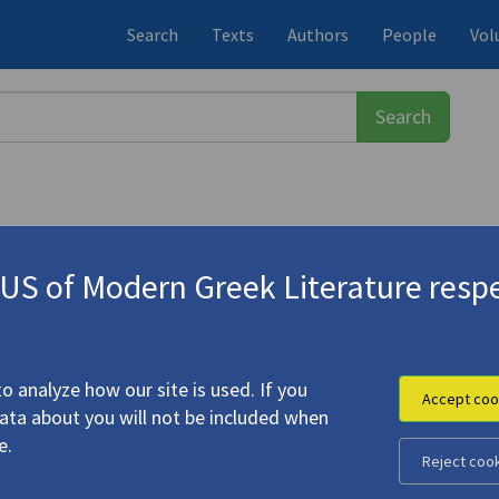
Search
Texts
Authors
People
Vol
S of Modern Greek Literature respe
ος
(1900-1971)
.."
o analyze how our site is used. If you
Accept coo
data about you will not be included when
hitethorns..."
e.
Reject coo
eorge (
Seferis, Giorgos
)