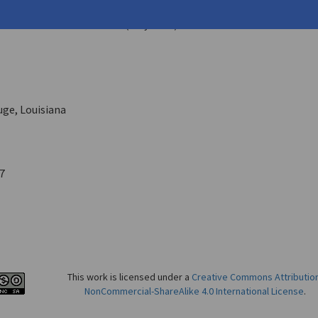
 Byron
ern Review
New Series 9.3 (July 1973)
ge, Louisiana
7
This work is licensed under a
Creative Commons Attributio
NonCommercial-ShareAlike 4.0 International License
.