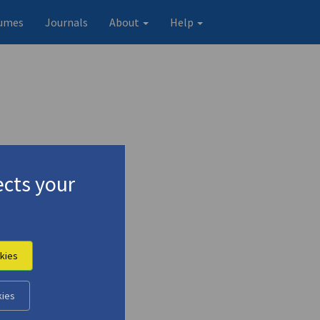
umes
Journals
About
Help
cts your
kies
Original record
kies