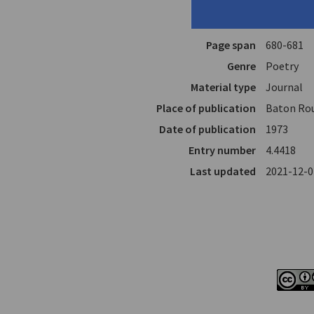
Translator
Raizis, M.
In
The South
Page span
680-681
Genre
Poetry
Material type
Journal
Place of publication
Baton Rou
Date of publication
1973
Entry number
4.4418
Last updated
2021-12-0